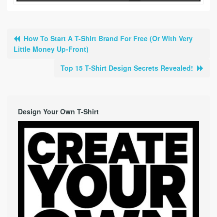
How To Start A T-Shirt Brand For Free (Or With Very
Little Money Up-Front)
Top 15 T-Shirt Design Secrets Revealed!
Design Your Own T-Shirt