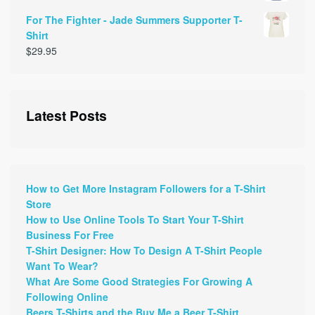
For The Fighter - Jade Summers Supporter T-
Shirt
$
29.95
Latest Posts
How to Get More Instagram Followers for a T-Shirt
Store
How to Use Online Tools To Start Your T-Shirt
Business For Free
T-Shirt Designer: How To Design A T-Shirt People
Want To Wear?
What Are Some Good Strategies For Growing A
Following Online
Beers T-Shirts and the Buy Me a Beer T-Shirt