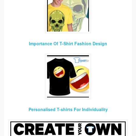
Importance Of T-Shirt Fashion Design
Personalised T-shirts For Individuality