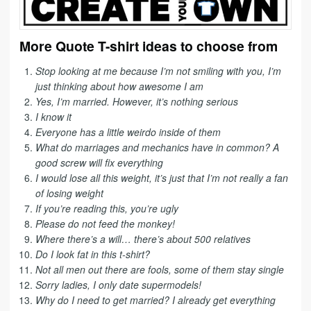
More Quote T-shirt ideas to choose from
Stop looking at me because I’m not smiling with you, I’m
just thinking about how awesome I am
Yes, I’m married. However, it’s nothing serious
I know it
Everyone has a little weirdo inside of them
What do marriages and mechanics have in common? A
good screw will fix everything
I would lose all this weight, it’s just that I’m not really a fan
of losing weight
If you’re reading this, you’re ugly
Please do not feed the monkey!
Where there’s a will… there’s about 500 relatives
Do I look fat in this t-shirt?
Not all men out there are fools, some of them stay single
Sorry ladies, I only date supermodels!
Why do I need to get married? I already get everything