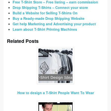
Free T-Shirt Store – Free listing – earn commission
Drop Shipping T-Shirts – Connect your store
Build a Website for Selling T-Shirts On
Buy a Ready-made Drop Shipping Website
Get help Marketing and Advertising your product
Learn about T-Shirt Printing Machines
Related Posts
How to design a T-Shirt People Want To Wear