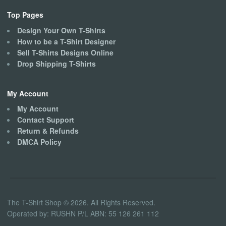
Top Pages
Design Your Own T-Shirts
How to be a T-Shirt Designer
Sell T-Shirts Designs Online
Drop Shipping T-Shirts
My Account
My Account
Contact Support
Return & Refunds
DMCA Policy
The T-Shirt Shop © 2026. All Rights Reserved.
Operated by: RUSHN P/L ABN: 55 126 261 112