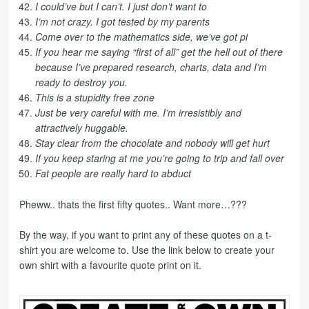
I could’ve but I can’t. I just don’t want to
I’m not crazy. I got tested by my parents
Come over to the mathematics side, we’ve got pi
If you hear me saying “first of all” get the hell out of there
because I’ve prepared research, charts, data and I’m
ready to destroy you.
This is a stupidity free zone
Just be very careful with me. I’m irresistibly and
attractively huggable.
Stay clear from the chocolate and nobody will get hurt
If you keep staring at me you’re going to trip and fall over
Fat people are really hard to abduct
Pheww.. thats the first fifty quotes.. Want more…???
By the way, if you want to print any of these quotes on a t-
shirt you are welcome to. Use the link below to create your
own shirt with a favourite quote print on it.