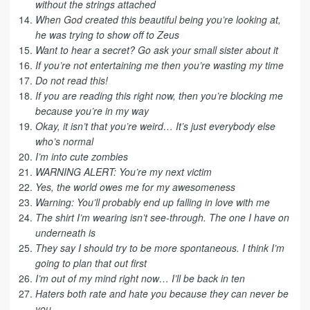
without the strings attached
When God created this beautiful being you’re looking at,
he was trying to show off to Zeus
Want to hear a secret? Go ask your small sister about it
If you’re not entertaining me then you’re wasting my time
Do not read this!
If you are reading this right now, then you’re blocking me
because you’re in my way
Okay, it isn’t that you’re weird… It’s just everybody else
who’s normal
I’m into cute zombies
WARNING ALERT: You’re my next victim
Yes, the world owes me for my awesomeness
Warning: You’ll probably end up falling in love with me
The shirt I’m wearing isn’t see-through. The one I have on
underneath is
They say I should try to be more spontaneous. I think I’m
going to plan that out first
I’m out of my mind right now… I’ll be back in ten
Haters both rate and hate you because they can never be
you