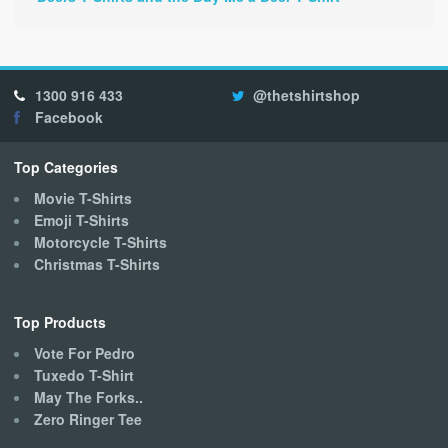
1300 916 433
@thetshirtshop
Facebook
Top Categories
Movie T-Shirts
Emoji T-Shirts
Motorcycle T-Shirts
Christmas T-Shirts
Top Products
Vote For Pedro
Tuxedo T-Shirt
May The Forks..
Zero Ringer Tee