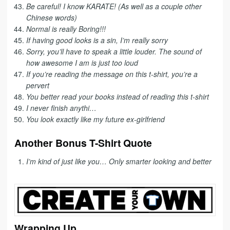
Be careful! I know KARATE! (As well as a couple other
Chinese words)
Normal is really Boring!!!
If having good looks is a sin, I’m really sorry
Sorry, you’ll have to speak a little louder. The sound of
how awesome I am is just too loud
If you’re reading the message on this t-shirt, you’re a
pervert
You better read your books instead of reading this t-shirt
I never finish anythi…
You look exactly like my future ex-girlfriend
Another Bonus T-Shirt Quote
I’m kind of just like you… Only smarter looking and better
Wrapping Up