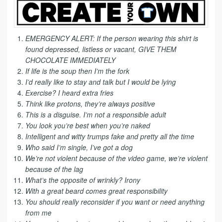
EMERGENCY ALERT: If the person wearing this shirt is
found depressed, listless or vacant, GIVE THEM
CHOCOLATE IMMEDIATELY
If life is the soup then I’m the fork
I’d really like to stay and talk but I would be lying
Exercise? I heard extra fries
Think like protons, they’re always positive
This is a disguise. I’m not a responsible adult
You look you’re best when you’re naked
Intelligent and witty trumps fake and pretty all the time
Who said I’m single, I’ve got a dog
We’re not violent because of the video game, we’re violent
because of the lag
What’s the opposite of wrinkly? Irony
With a great beard comes great responsibility
You should really reconsider if you want or need anything
from me