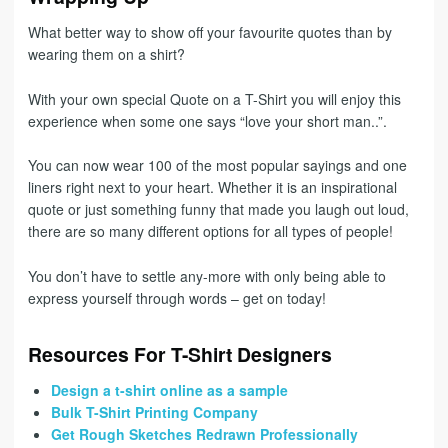
What better way to show off your favourite quotes than by
wearing them on a shirt?
With your own special Quote on a T-Shirt you will enjoy this
experience when some one says “love your short man..”.
You can now wear 100 of the most popular sayings and one
liners right next to your heart. Whether it is an inspirational
quote or just something funny that made you laugh out loud,
there are so many different options for all types of people!
You don’t have to settle any-more with only being able to
express yourself through words – get on today!
Resources For T-Shirt Designers
Design a t-shirt online as a sample
Bulk T-Shirt Printing Company
Get Rough Sketches Redrawn Professionally