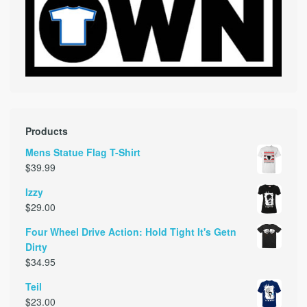
Products
Mens Statue Flag T-Shirt
$
39.99
Izzy
$
29.00
Four Wheel Drive Action: Hold Tight It's Getn
Dirty
$
34.95
Teil
$
23.00