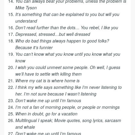
You can always beat your problems, unless the problem is
Mike Tyson
It’s something that can be explained to you but will you
understand
Don’t read further than the dots… You rebel, I like you
Depressed, stressed…but well dressed
Who do bad things always happen to good folks?
Because it’s funnier
You can’t know what you know until you know what you
know
I wish you could unmeet some people. Oh well, I guess
we’ll have to settle with killing them
Where my cat is is where home is
I think my wife says something like I’m never listening to
her. I’m not sure because I wasn’t listening
Don’t wake me up until I’m famous
I’m not a fan of morning people, or people or mornings
When in doubt, go for a vacation
Multilingual I speak; Movie quotes, song lyrics, sarcasm
and whale
Don’t wake me up until I’m famous