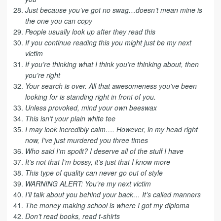
Just because you’ve got no swag…doesn’t mean mine is
the one you can copy
People usually look up after they read this
If you continue reading this you might just be my next
victim
If you’re thinking what I think you’re thinking about, then
you’re right
Your search is over. All that awesomeness you’ve been
looking for is standing right in front of you.
Unless provoked, mind your own beeswax
This isn’t your plain white tee
I may look incredibly calm…. However, in my head right
now, I’ve just murdered you three times
Who said I’m spoilt? I deserve all of the stuff I have
It’s not that I’m bossy, it’s just that I know more
This type of quality can never go out of style
WARNING ALERT: You’re my next victim
I’ll talk about you behind your back… It’s called manners
The money making school is where I got my diploma
Don’t read books, read t-shirts