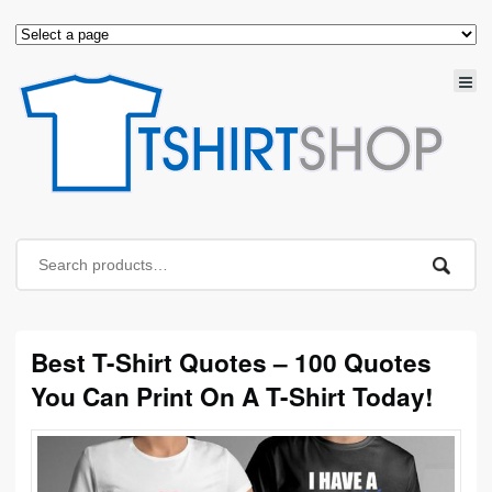
Best T-Shirt Quotes – 100 Quotes
You Can Print On A T-Shirt Today!