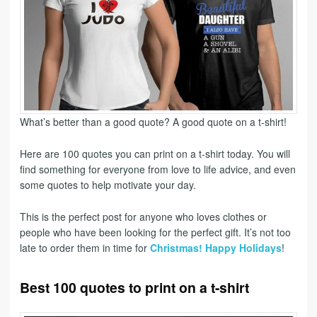
What’s better than a good quote? A good quote on a t-shirt!
Here are 100 quotes you can print on a t-shirt today. You will
find something for everyone from love to life advice, and even
some quotes to help motivate your day.
This is the perfect post for anyone who loves clothes or
people who have been looking for the perfect gift. It’s not too
late to order them in time for
Christmas! Happy Holidays
!
Best 100 quotes to print on a t-shirt