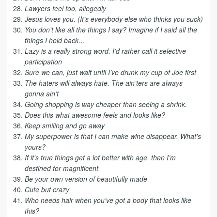
Lawyers feel too, allegedly
Jesus loves you. (It’s everybody else who thinks you suck)
You don’t like all the things I say? Imagine if I said all the
things I hold back…
Lazy is a really strong word. I’d rather call it selective
participation
Sure we can, just wait until I’ve drunk my cup of Joe first
The haters will always hate. The ain’ters are always
gonna ain’t
Going shopping is way cheaper than seeing a shrink.
Does this what awesome feels and looks like?
Keep smiling and go away
My superpower is that I can make wine disappear. What’s
yours?
If it’s true things get a lot better with age, then I’m
destined for magnificent
Be your own version of beautifully made
Cute but crazy
Who needs hair when you’ve got a body that looks like
this?