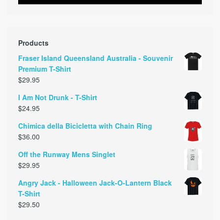
Products
Fraser Island Queensland Australia - Souvenir
Premium T-Shirt
$
29.95
I Am Not Drunk - T-Shirt
$
24.95
Chimica della Bicicletta with Chain Ring
$
36.00
Off the Runway Mens Singlet
$
29.95
Angry Jack - Halloween Jack-O-Lantern Black
T-Shirt
$
29.50