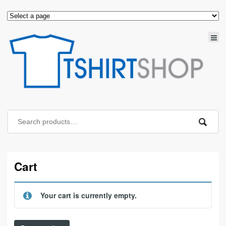
Cart
Your cart is currently empty.