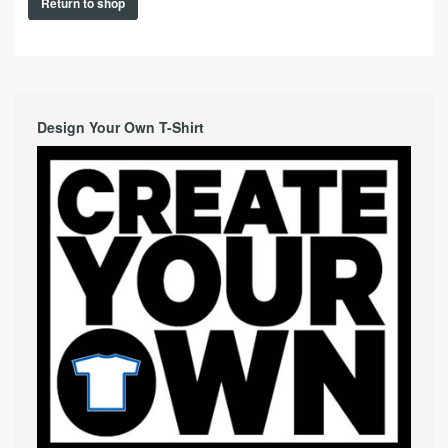
Return to shop
Design Your Own T-Shirt