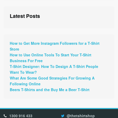
Latest Posts
How to Get More Instagram Followers for a T-Shirt
Store
How to Use Online Tools To Start Your T-Shirt
Business For Free
T-Shirt Designer: How To Design A T-Shirt People
Want To Wear?
What Are Some Good Strategies For Growing A
Following Online
Beers T-Shirts and the Buy Me a Beer T-Shirt
1300 916 433
@thetshirtshop