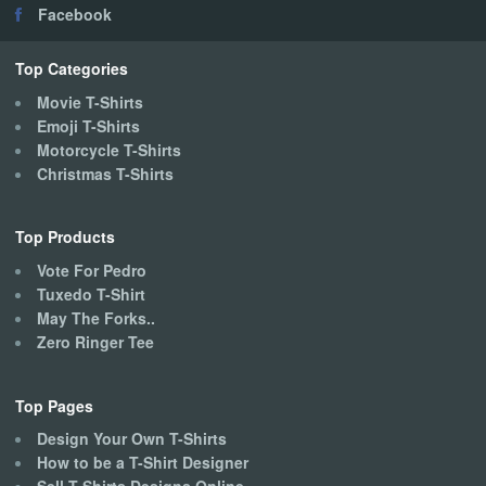
Facebook
Top Categories
Movie T-Shirts
Emoji T-Shirts
Motorcycle T-Shirts
Christmas T-Shirts
Top Products
Vote For Pedro
Tuxedo T-Shirt
May The Forks..
Zero Ringer Tee
Top Pages
Design Your Own T-Shirts
How to be a T-Shirt Designer