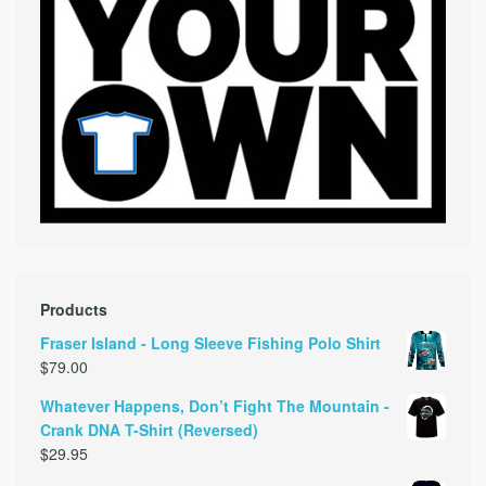
Products
Fraser Island - Long Sleeve Fishing Polo Shirt
$
79.00
Whatever Happens, Don’t Fight The Mountain -
Crank DNA T-Shirt (Reversed)
$
29.95