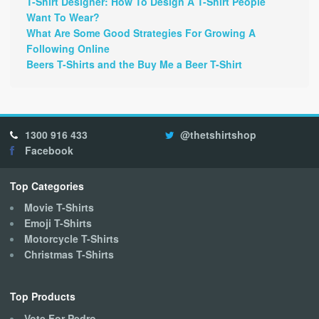
T-Shirt Designer: How To Design A T-Shirt People
Want To Wear?
What Are Some Good Strategies For Growing A
Following Online
Beers T-Shirts and the Buy Me a Beer T-Shirt
1300 916 433
@thetshirtshop
Facebook
Top Categories
Movie T-Shirts
Emoji T-Shirts
Motorcycle T-Shirts
Christmas T-Shirts
Top Products
Vote For Pedro