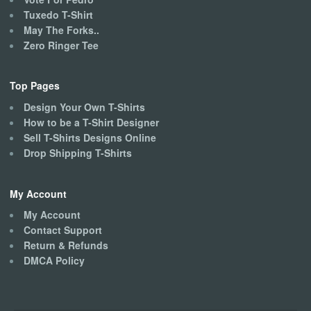
Tuxedo T-Shirt
May The Forks..
Zero Ringer Tee
Top Pages
Design Your Own T-Shirts
How to be a T-Shirt Designer
Sell T-Shirts Designs Online
Drop Shipping T-Shirts
My Account
My Account
Contact Support
Return & Refunds
DMCA Policy