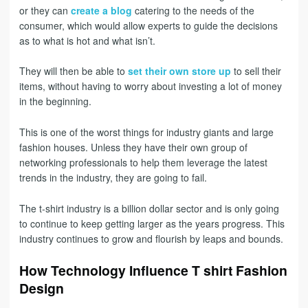
or they can
create a blog
catering to the needs of the
consumer, which would allow experts to guide the decisions
as to what is hot and what isn’t.
They will then be able to
set their own store up
to sell their
items, without having to worry about investing a lot of money
in the beginning.
This is one of the worst things for industry giants and large
fashion houses. Unless they have their own group of
networking professionals to help them leverage the latest
trends in the industry, they are going to fail.
The t-shirt industry is a billion dollar sector and is only going
to continue to keep getting larger as the years progress. This
industry continues to grow and flourish by leaps and bounds.
How Technology Influence T shirt Fashion
Design