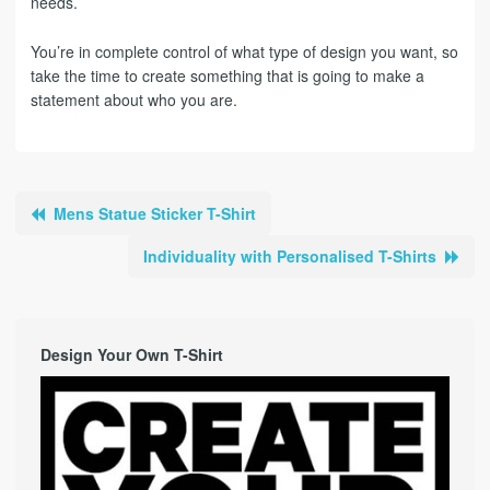
needs.
You’re in complete control of what type of design you want, so
take the time to create something that is going to make a
statement about who you are.
Mens Statue Sticker T-Shirt
Individuality with Personalised T-Shirts
Design Your Own T-Shirt