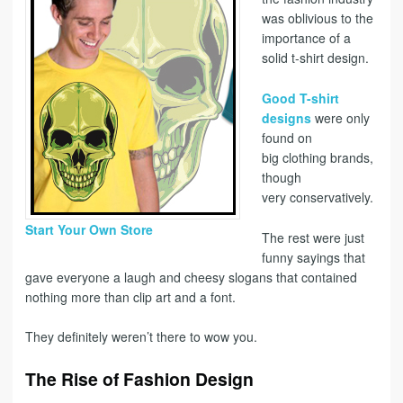
was oblivious to the
importance of a
solid t-shirt design.
Good T-shirt
designs
were only
found on
big clothing brands,
though
very conservatively.
Start Your Own Store
The rest were just
funny sayings that
gave everyone a laugh and cheesy slogans that contained
nothing more than clip art and a font.
They definitely weren’t there to wow you.
The Rise of Fashion Design