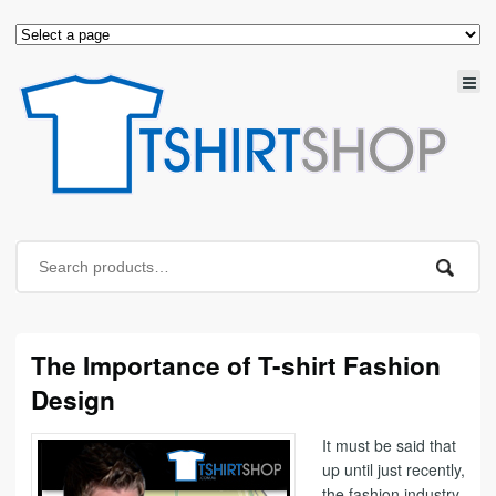
The Importance of T-shirt Fashion
Design
It must be said that
up until just recently,
the fashion industry