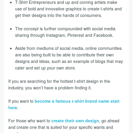
T-Shirt Entrepreneurs and up and coming artists make
use of bold and innovative graphics to create t-shirts and
get their designs into the hands of consumers.
The concept is further compounded with social media
sharing through Instagram, Pinterest and Facebook.
Aside from mediums of social media, online communities
are also being built to be able to contribute their own
designs and ideas, such as an example of blogs that may
cater and set up your own store.
If you are searching for the hottest t-shirt design in the
industry, you won’t have a problem finding it.
If you want to
become a famous t-shirt brand name start
here
.
For those who want to
create their own design
, go ahead
and create one that is suited for your specific wants and