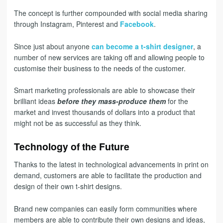
The concept is further compounded with social media sharing
through Instagram, Pinterest and
Facebook
.
Since just about anyone
can become a t-shirt designer
, a
number of new services are taking off and allowing people to
customise their business to the needs of the customer.
Smart marketing professionals are able to showcase their
brilliant ideas
before they mass-produce them
for the
market and invest thousands of dollars into a product that
might not be as successful as they think.
Technology of the Future
Thanks to the latest in technological advancements in print on
demand, customers are able to facilitate the production and
design of their own t-shirt designs.
Brand new companies can easily form communities where
members are able to contribute their own designs and ideas,