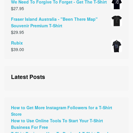
We Need To Forgive To Forget - Get The T-Shirt
$
27.95
Fraser Island Australia - "Been There Map"
Souvenir Premium T-Shirt
$
29.95
Rubix
$
39.00
Latest Posts
How to Get More Instagram Followers for a T-Shirt
Store
How to Use Online Tools To Start Your T-Shirt
Business For Free