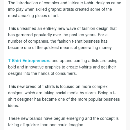
The introduction of complex and intricate t-shirt designs came
into play when skilled graphic artists created some of the
most amazing pieces of art.
This unleashed an entirely new wave of fashion design that
has garnered popularity over the past ten years. For a
number of companies, the fashion t-shirt business has
become one of the quickest means of generating money.
T-Shirt Entrepreneurs
and up and coming artists are using
bold and innovative graphics to create t-shirts and get their
designs into the hands of consumers.
This new breed of t-shirts is focused on more complex
designs, which are taking social media by storm. Being a t-
shirt designer has became one of the more popular business
ideas.
These new brands have begun emerging and the concept is
taking off quicker than one could imagine.