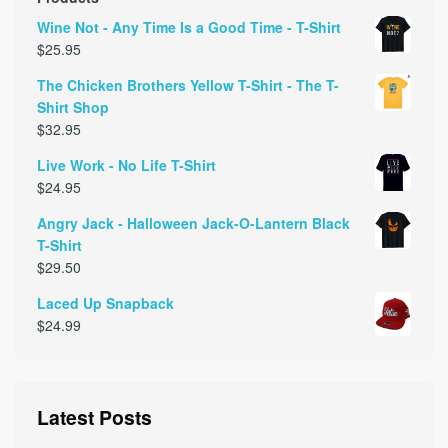
Wine Not - Any Time Is a Good Time - T-Shirt
$
25.95
The Chicken Brothers Yellow T-Shirt - The T-
Shirt Shop
$
32.95
Live Work - No Life T-Shirt
$
24.95
Angry Jack - Halloween Jack-O-Lantern Black
T-Shirt
$
29.50
Laced Up Snapback
$
24.99
Latest Posts