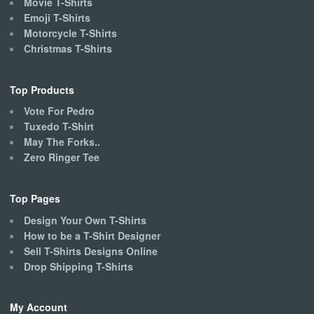
Movie T-Shirts
Emoji T-Shirts
Motorcycle T-Shirts
Christmas T-Shirts
Top Products
Vote For Pedro
Tuxedo T-Shirt
May The Forks..
Zero Ringer Tee
Top Pages
Design Your Own T-Shirts
How to be a T-Shirt Designer
Sell T-Shirts Designs Online
Drop Shipping T-Shirts
My Account