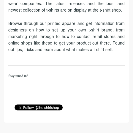
wear companies. The latest releases and the best and
newest collection of t-shirts are on display at the t-shirt shop.
Browse through our printed apparel and get information from
designers on how to set up your own t-shirt brand, from
marketing right through to how to contact retail stores and
online shops like these to get your product out there. Found
out tips, tricks and learn about what makes a t-shirt sell.
Stay tuned in!