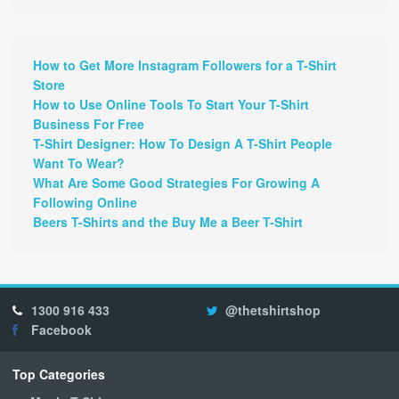
How to Get More Instagram Followers for a T-Shirt
Store
How to Use Online Tools To Start Your T-Shirt
Business For Free
T-Shirt Designer: How To Design A T-Shirt People
Want To Wear?
What Are Some Good Strategies For Growing A
Following Online
Beers T-Shirts and the Buy Me a Beer T-Shirt
1300 916 433
@thetshirtshop
Facebook
Top Categories