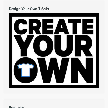
Design Your Own T-Shirt
Products