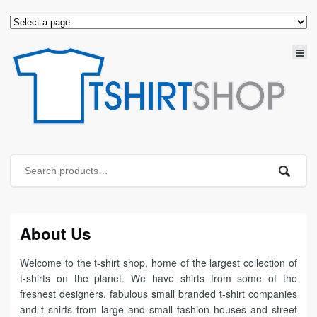
About Us
Welcome to the t-shirt shop, home of the largest collection of
t-shirts on the planet. We have shirts from some of the
freshest designers, fabulous small branded t-shirt companies
and t shirts from large and small fashion houses and street