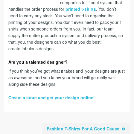
companies fulfilment system that
handles the order process for
printed t-shirts
. You don’t
need to carry any stock. You won’t need to organise the
printing of your designs. You don’t even need to pack your t-
shirts when someone orders from you. In fact, our team
supply the entire production system and delivery process, so
that, you, the designers can do what you do best,
create fabulous designs.
Are you a talented designer?
If you think you’ve got what it takes and your designs are just
as awesome, and you know your brand will go really well,
along side these designs.
Create a store and get your design online!
Fashion T-Shirts For A Good Cause