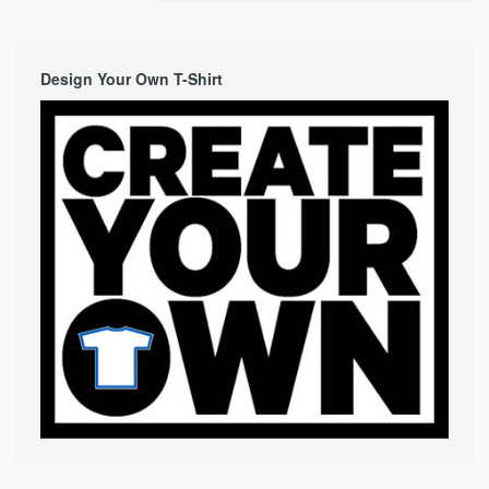
Design Your Own T-Shirt