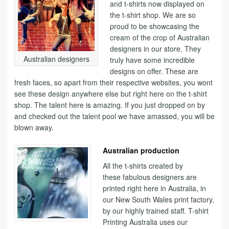
and t-shirts now displayed on
the t-shirt shop. We are so
proud to be showcasing the
cream of the crop of Australian
designers in our store. They
Australian designers
truly have some incredible
designs on offer. These are
fresh faces, so apart from their respective websites, you wont
see these design anywhere else but right here on the t-shirt
shop. The talent here is amazing. If you just dropped on by
and checked out the talent pool we have amassed, you will be
blown away.
Australian production
All the t-shirts created by
these fabulous designers are
printed right here in Australia, in
our New South Wales print factory,
by our highly trained staff. T-shirt
Printing Australia uses our