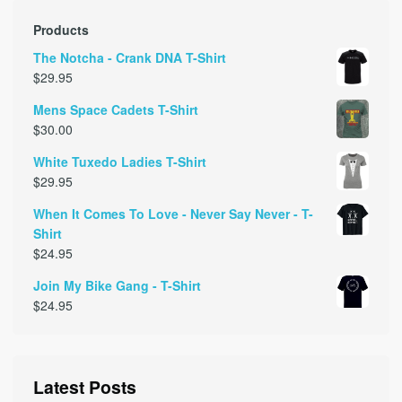
Products
The Notcha - Crank DNA T-Shirt
$
29.95
Mens Space Cadets T-Shirt
$
30.00
White Tuxedo Ladies T-Shirt
$
29.95
When It Comes To Love - Never Say Never - T-
Shirt
$
24.95
Join My Bike Gang - T-Shirt
$
24.95
Latest Posts