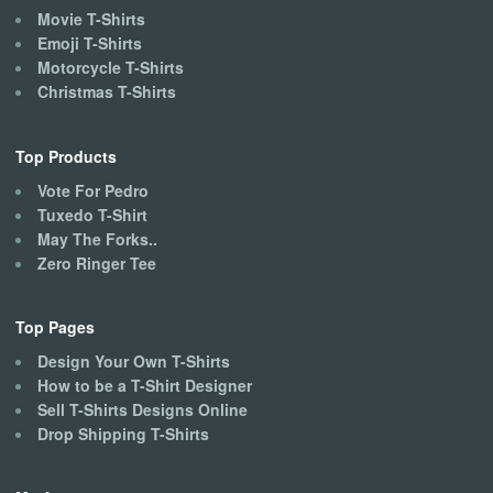
Movie T-Shirts
Emoji T-Shirts
Motorcycle T-Shirts
Christmas T-Shirts
Top Products
Vote For Pedro
Tuxedo T-Shirt
May The Forks..
Zero Ringer Tee
Top Pages
Design Your Own T-Shirts
How to be a T-Shirt Designer
Sell T-Shirts Designs Online
Drop Shipping T-Shirts