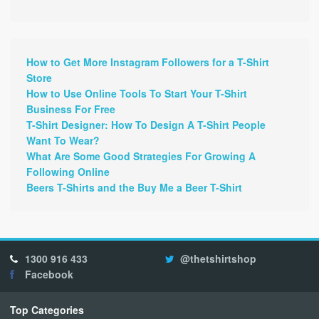
How to Get More Instagram Followers for a T-Shirt
Store
How to Use Online Tools To Start Your T-Shirt
Business For Free
T-Shirt Designer: How To Design A T-Shirt People
Want To Wear?
What Are Some Good Strategies For Growing A
Following Online
Beers T-Shirts and the Buy Me a Beer T-Shirt
1300 916 433
@thetshirtshop
Facebook
Top Categories