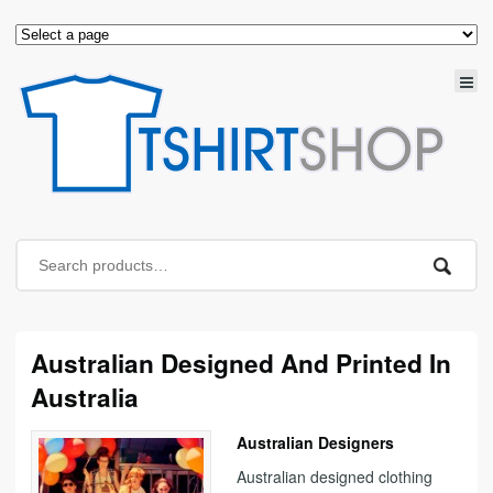
Australian Designed And Printed In
Australia
Australian Designers
Australian designed clothing