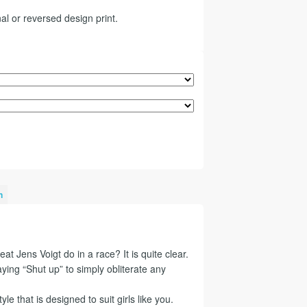
al or reversed design print.
n
at Jens Voigt do in a race? It is quite clear.
ying “Shut up” to simply obliterate any
tyle that is designed to suit girls like you.