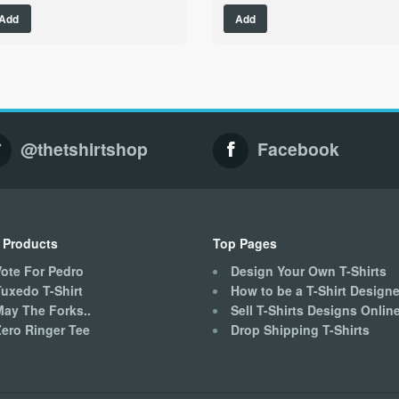
This
This
Add
Add
product
product
has
has
multiple
multiple
variants.
variants.
The
The
options
options
may
may
@thetshirtshop
Facebook
be
be
chosen
chosen
on
on
the
the
product
product
 Products
Top Pages
page
page
ote For Pedro
Design Your Own T-Shirts
uxedo T-Shirt
How to be a T-Shirt Designe
May The Forks..
Sell T-Shirts Designs Onlin
ero Ringer Tee
Drop Shipping T-Shirts