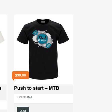
$
39.00
s
Push to start – MTB
CrankDNA
This
Add
product