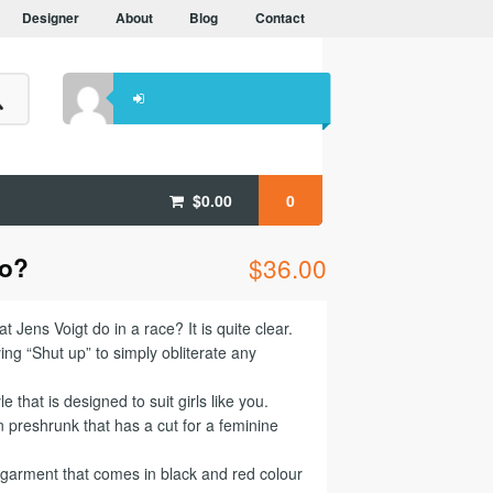
Designer
About
Blog
Contact
$
0.00
0
do?
$
36.00
 Jens Voigt do in a race? It is quite clear.
ng “Shut up” to simply obliterate any
le that is designed to suit girls like you.
preshrunk that has a cut for a feminine
e garment that comes in black and red colour