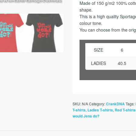
Made of 150 g/m2 100% cotton
shape.
This is a high quality Sporta
colour tone.
You can choose from the origi
SIZE
6
LADIES
40.5
SKU:
N/A
Category:
Tags:
CrankDNA
,
,
T-shirts
Ladies T-shirts
Red T-shirts
would Jens do?