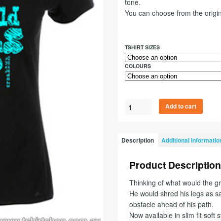
tone.
You can choose from the origin
TSHIRT SIZES
COLOURS
Add to cart
Description
Additional informatio
Product Description
Thinking of what would the gre
He would shred his legs as sa
obstacle ahead of his path.
Now available in slim fit soft s