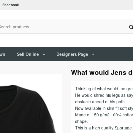
Facebook
Own
Sell Online
Designers Page
What would Jens 
Thinking of what would the great
He would shred his legs as sayi
obstacle ahead of his path.
Now available in slim fit soft sty
Made of 150 g/m2 100% cotton 
shape.
This is a high quality Sportag