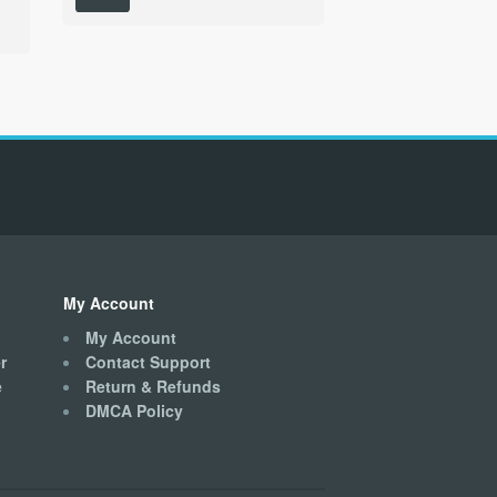
has
multiple
variants.
The
options
may
be
chosen
on
the
product
page
My Account
My Account
r
Contact Support
e
Return & Refunds
DMCA Policy