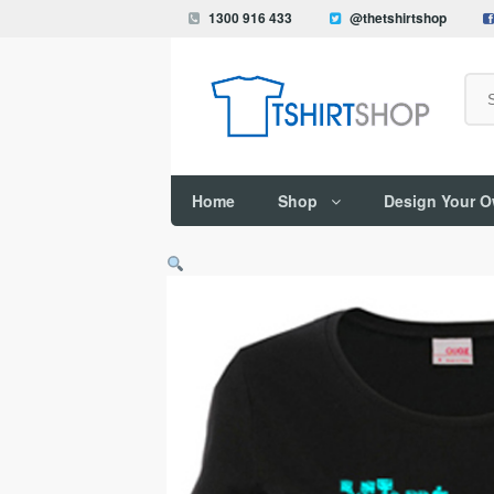
1300 916 433
@thetshirtshop
Search
Home
Shop
Design Your 