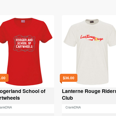
.00
$
36.00
ogerland School of
Lanterne Rouge Rider
rtwheels
Club
rankDNA
CrankDNA