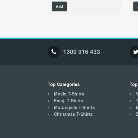
This
Add
product
has
multiple
variants.
The
options
may
1300 916 433
be
chosen
on
the
product
Top Categories
Top
page
Movie T-Shirts
V
Emoji T-Shirts
T
Motorcycle T-Shirts
Christmas T-Shirts
Z