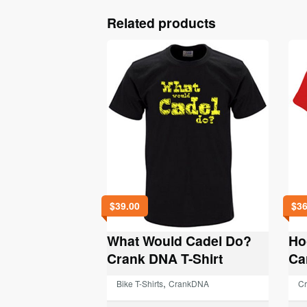
Related products
$
39.00
$
36
What Would Cadel Do?
Ho
Crank DNA T-Shirt
Ca
,
Bike T-Shirts
CrankDNA
C