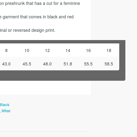
 preshrunk that has a cut for a feminine
ge garment that comes in black and red
nal or reversed design print.
8
10
12
14
16
18
43.0
45.5
48.0
51.8
55.5
58.5
Black
,
What