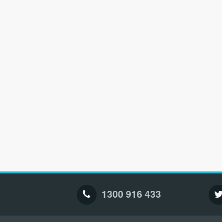
1300 916 433