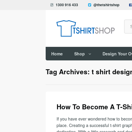
1300 916 433
@thetshirtshop
Search
Home
Shop
Design Your 
Tag Archives: t shirt desig
How To Become A T-Shi
If you have ever wondered how to become 
place. Creating a successful t-shirt graph
dedication. With a little research and ded