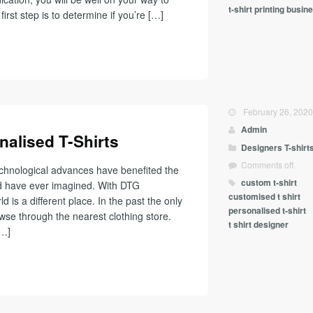
t-shirt printing busin
first step is to determine if you’re […]
February 26, 202
Admin
nalised T-Shirts
Designers
T-shirt
Comments off.
chnological advances have benefited the
custom t-shirt
uld have ever imagined. With DTG
customised t shirt
 is a different place. In the past the only
personalised t-shirt
owse through the nearest clothing store.
t shirt designer
[…]