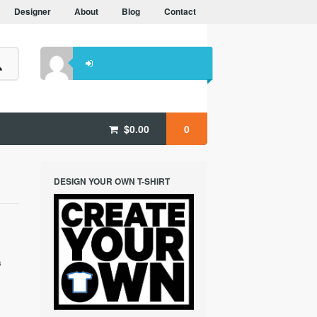
Designer
About
Blog
Contact
$
0.00
0
DESIGN YOUR OWN T-SHIRT
1
s