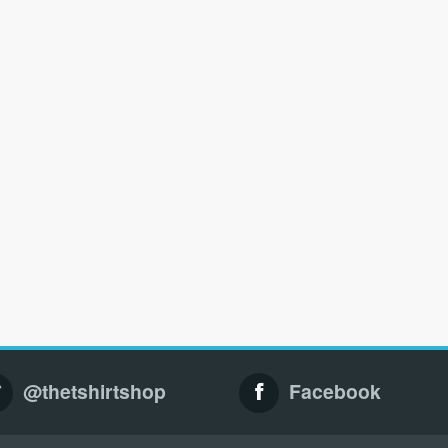
@thetshirtshop
Facebook