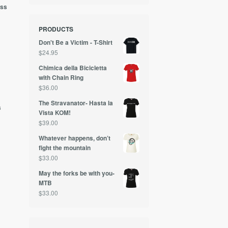
ess
PRODUCTS
Don't Be a Victim - T-Shirt
$
24.95
Chimica della Bicicletta
with Chain Ring
0
$
36.00
The Stravanator- Hasta la
s
Vista KOM!
$
39.00
Whatever happens, don’t
fight the mountain
$
33.00
May the forks be with you-
MTB
$
33.00