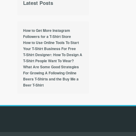
Latest Posts
How to Get More Instagram
Followers for a T-Shirt Store
How to Use Online Tools To Start
Your T-Shirt Business For Free
T-Shirt Designer: How To Design A
T-Shirt People Want To Wear?
What Are Some Good Strategies
For Growing A Following Online
Beers T-Shirts and the Buy Me a
Beer T-Shirt