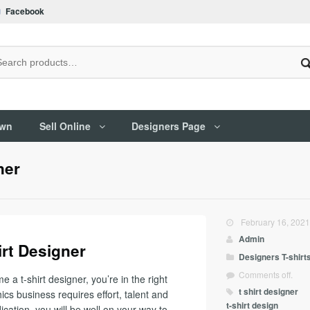
Facebook
Own
Sell Online
Designers Page
ner
February 16, 202
Admin
rt Designer
Designers
T-shirt
Comments off.
a t-shirt designer, you’re in the right
t shirt designer
ics business requires effort, talent and
t-shirt design
ication, you will be well on your way to