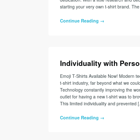
starting your very own t-shirt brand. The 
Continue Reading →
Individuality with Perso
Emoji T-Shirts Available Now! Modern te
t-shirt industry, far beyond what we co
Technology constantly improving the world
outlet for having a new t-shirt was to br
This limited individuality and prevented 
Continue Reading →