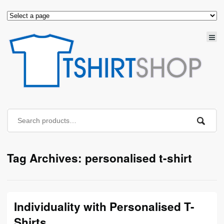
Tag Archives: personalised t-shirt
Individuality with Personalised T-
Shirts