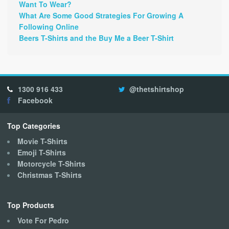
Want To Wear?
What Are Some Good Strategies For Growing A
Following Online
Beers T-Shirts and the Buy Me a Beer T-Shirt
1300 916 433
@thetshirtshop
Facebook
Top Categories
Movie T-Shirts
Emoji T-Shirts
Motorcycle T-Shirts
Christmas T-Shirts
Top Products
Vote For Pedro