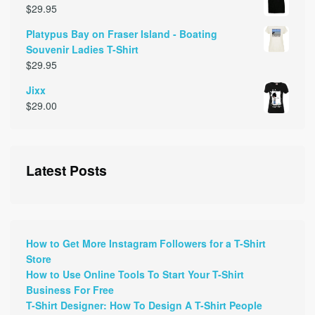
$
29.95
Platypus Bay on Fraser Island - Boating
Souvenir Ladies T-Shirt
$
29.95
Jixx
$
29.00
Latest Posts
How to Get More Instagram Followers for a T-Shirt
Store
How to Use Online Tools To Start Your T-Shirt
Business For Free
T-Shirt Designer: How To Design A T-Shirt People