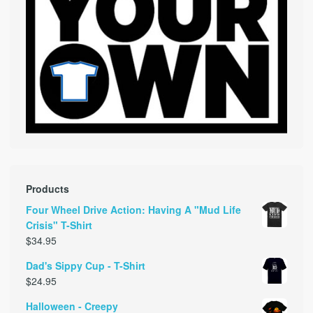
Products
Four Wheel Drive Action: Having A "Mud Life
Crisis" T-Shirt
$
34.95
Dad's Sippy Cup - T-Shirt
$
24.95
Halloween - Creepy