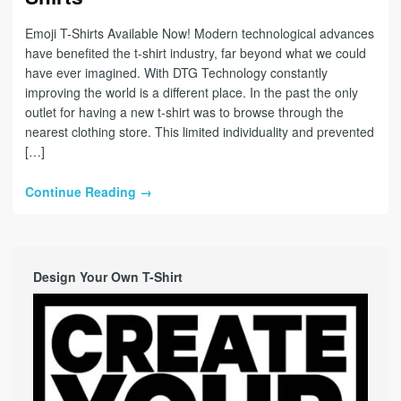
Emoji T-Shirts Available Now! Modern technological advances
have benefited the t-shirt industry, far beyond what we could
have ever imagined. With DTG Technology constantly
improving the world is a different place. In the past the only
outlet for having a new t-shirt was to browse through the
nearest clothing store. This limited individuality and prevented
[…]
Continue Reading →
Design Your Own T-Shirt