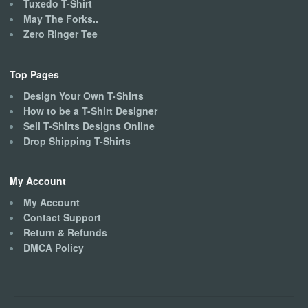
Tuxedo T-Shirt
May The Forks..
Zero Ringer Tee
Top Pages
Design Your Own T-Shirts
How to be a T-Shirt Designer
Sell T-Shirts Designs Online
Drop Shipping T-Shirts
My Account
My Account
Contact Support
Return & Refunds
DMCA Policy