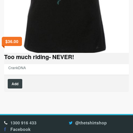
$
36.00
Too much riding- NEVER!
CrankDNA
This
Add
product
has
multiple
variants.
The
options
1300 916 433
@thetshirtshop
may
Facebook
be