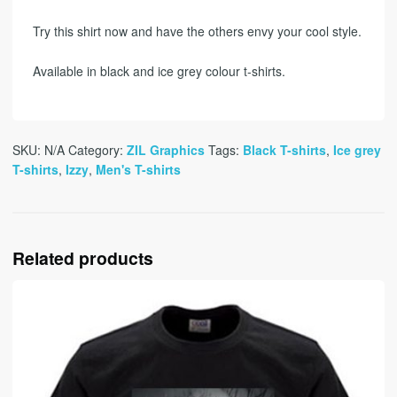
Try this shirt now and have the others envy your cool style.
Available in black and ice grey colour t-shirts.
SKU:
N/A
Category:
ZIL Graphics
Tags:
Black T-shirts
,
Ice grey
T-shirts
,
Izzy
,
Men's T-shirts
Related products