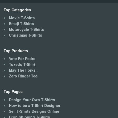
chosen
on
Top Categories
the
Movie T-Shirts
product
Emoji T-Shirts
page
Motorcycle T-Shirts
Christmas T-Shirts
Top Products
Vote For Pedro
Tuxedo T-Shirt
May The Forks..
Zero Ringer Tee
Top Pages
Design Your Own T-Shirts
How to be a T-Shirt Designer
Sell T-Shirts Designs Online
Drop Shipping T-Shirts