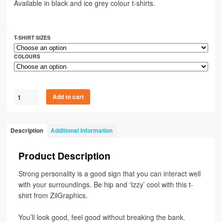
Available in black and ice grey colour t-shirts.
T-SHIRT SIZES
COLOURS
Add to cart
Description
Additional information
Product Description
Strong personality is a good sign that you can interact well
with your surroundings. Be hip and ‘Izzy’ cool with this t-
shirt from ZilGraphics.
You’ll look good, feel good without breaking the bank.