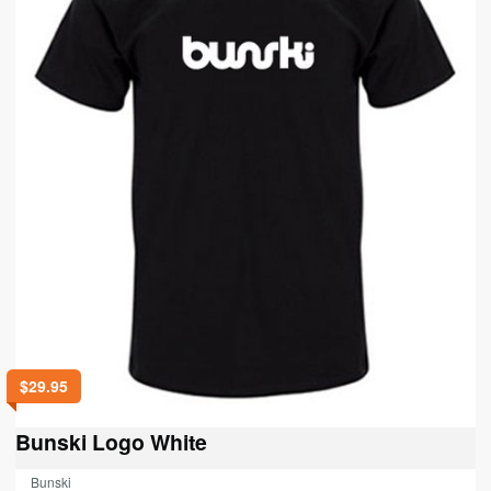
on
the
product
page
$
29.95
Bunski Logo White
Bunski