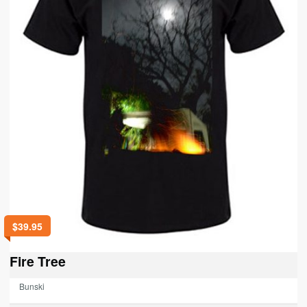
$
39.95
Fire Tree
Bunski