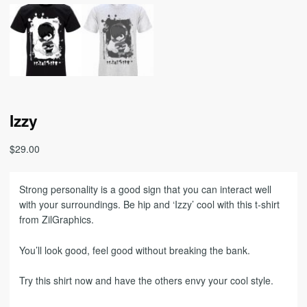
Izzy
$
29.00
Strong personality is a good sign that you can interact well
with your surroundings. Be hip and ‘Izzy’ cool with this t-shirt
from ZilGraphics.
You’ll look good, feel good without breaking the bank.
Try this shirt now and have the others envy your cool style.