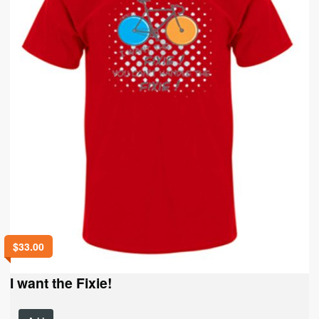
on
the
product
page
$
33.00
I want the Fixie!
This