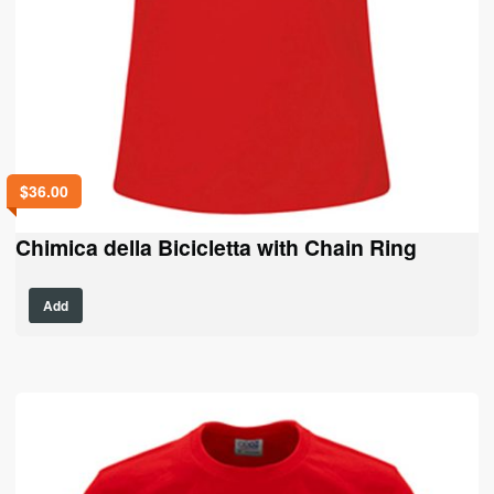
$
36.00
Chimica della Bicicletta with Chain Ring
This
Add
product
has
multiple
variants.
The
options
may
be