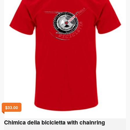
chosen
on
the
product
page
$
33.00
Chimica della bicicletta with chainring