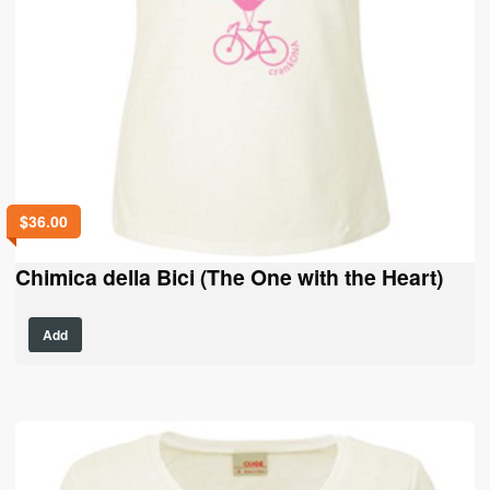
$
36.00
Chimica della Bici (The One with the Heart)
This
Add
product
has
multiple
variants.
The
options
may