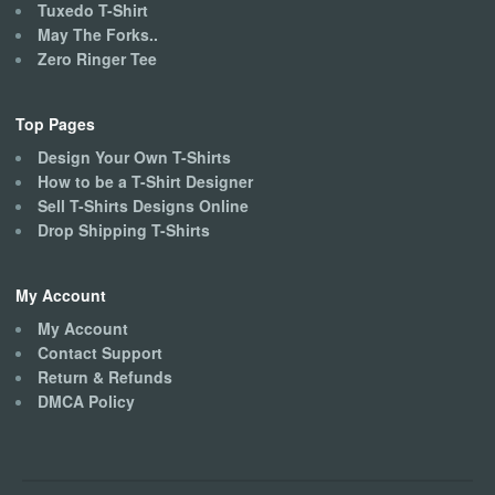
Tuxedo T-Shirt
May The Forks..
Zero Ringer Tee
Top Pages
Design Your Own T-Shirts
How to be a T-Shirt Designer
Sell T-Shirts Designs Online
Drop Shipping T-Shirts
My Account
My Account
Contact Support
Return & Refunds
DMCA Policy