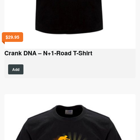
$
29.95
Crank DNA – N+1-Road T-Shirt
This
Add
product
has
multiple
variants.
The
options
may
be
chosen
on
the