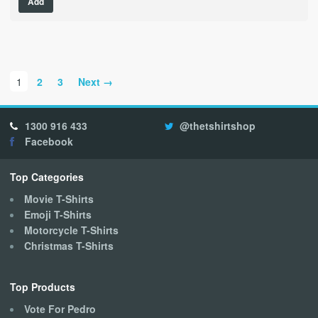
Add
product
has
multiple
variants.
The
1
2
3
Next →
options
may
be
1300 916 433
@thetshirtshop
chosen
Facebook
on
the
product
Top Categories
page
Movie T-Shirts
Emoji T-Shirts
Motorcycle T-Shirts
Christmas T-Shirts
Top Products
Vote For Pedro