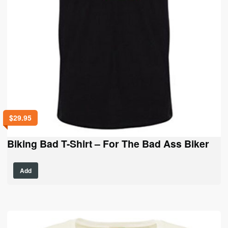
$
29.95
Biking Bad T-Shirt – For The Bad Ass Biker
This
Add
product
has
multiple
variants.
The