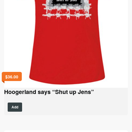
$
36.00
Hoogerland says “Shut up Jens”
This
Add
product
has
multiple
variants.