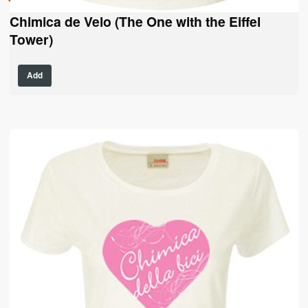
Chimica de Velo (The One with the Eiffel
Tower)
This
Add
product
has
multiple
variants.
The
options
may
be
chosen
on
the
product
page