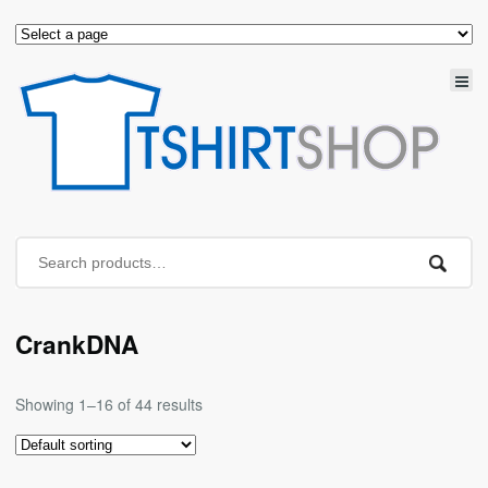
CrankDNA
Showing 1–16 of 44 results