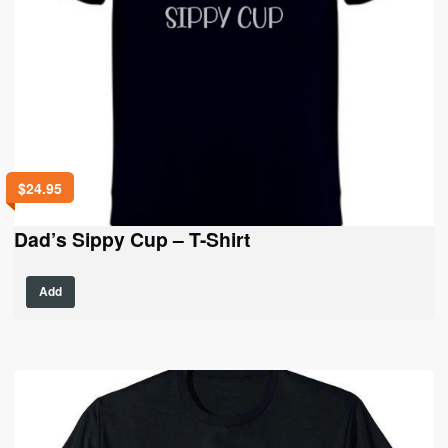
$
24.95
Dad’s Sippy Cup – T-Shirt
This
Add
product
has
multiple
variants.
The
options
may