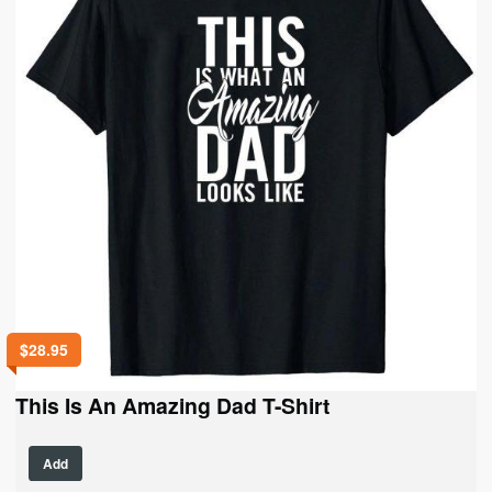
be
chosen
on
the
product
page
$
28.95
This Is An Amazing Dad T-Shirt
This
Add
product