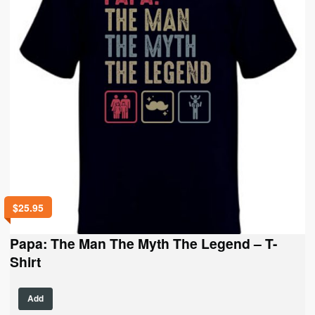
chosen
on
the
product
page
$
25.95
Papa: The Man The Myth The Legend – T-
Shirt
This
Add
product