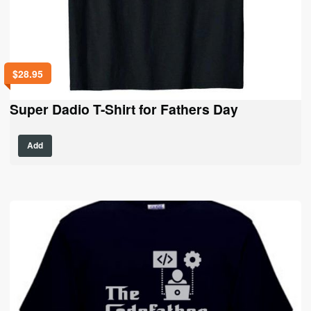
$
28.95
Super Dadio T-Shirt for Fathers Day
This
Add
product
has
multiple
variants.
The
options
may
be
chosen
on
the