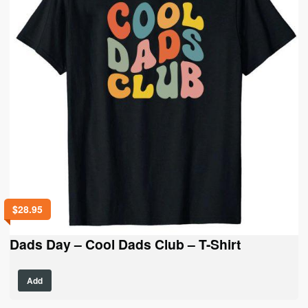
be
chosen
on
the
product
page
$
28.95
Dads Day – Cool Dads Club – T-Shirt
This
Add
product
has