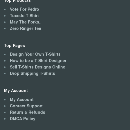
Top Products
Vote For Pedro
Tuxedo T-Shirt
May The Forks..
Zero Ringer Tee
Top Pages
Design Your Own T-Shirts
How to be a T-Shirt Designer
Sell T-Shirts Designs Online
Drop Shipping T-Shirts
My Account
My Account
Contact Support
Return & Refunds
DMCA Policy