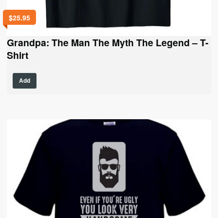
$
25.95
Grandpa: The Man The Myth The Legend – T-
Shirt
This
Add
product
has
multiple
variants.
The
options
may
be
chosen
on
the
product
page