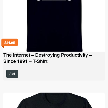
$
24.95
The Internet – Destroying Productivity –
Since 1991 – T-Shirt
This
Add
product
has
multiple
variants.
The
options
may