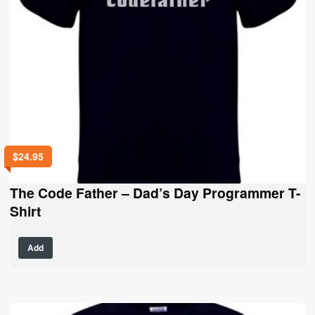
product
page
$
24.95
The Code Father – Dad’s Day Programmer T-
Shirt
This
Add
product
has
multiple
variants.
The