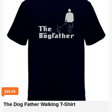
options
may
be
chosen
on
the
product
page
$
25.95
The Dog Father Walking T-Shirt