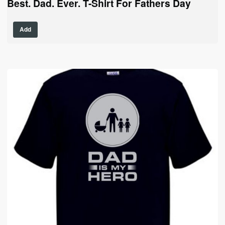
Best. Dad. Ever. T-Shirt For Fathers Day
This
Add
product
has
multiple
variants.
The
options
may
be
chosen
on
the
product
page