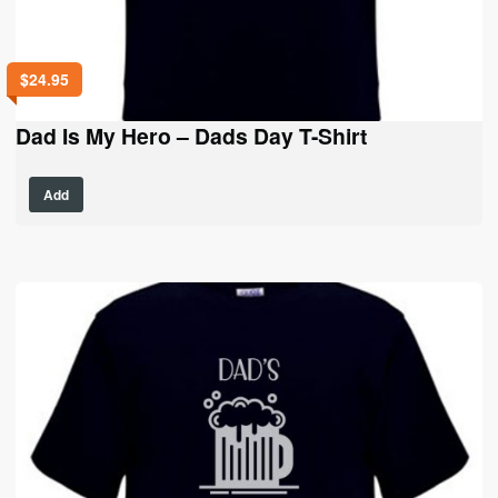
$
24.95
Dad Is My Hero – Dads Day T-Shirt
This
Add
product
has
multiple
variants.
The
options
may
be
chosen
on
the
product
page