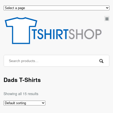
Dads T-Shirts
Showing all 15 results