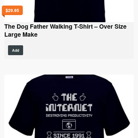
$
29.95
The Dog Father Walking T-Shirt – Over Size
Large Make
This
Add
product
has
multiple
variants.
The
options
may
be
chosen
on
the
product
page