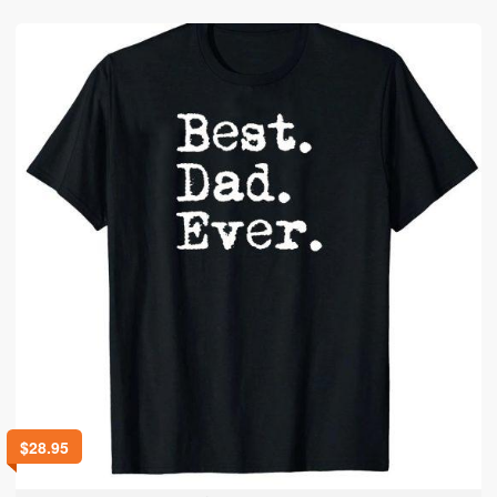
$
28.95