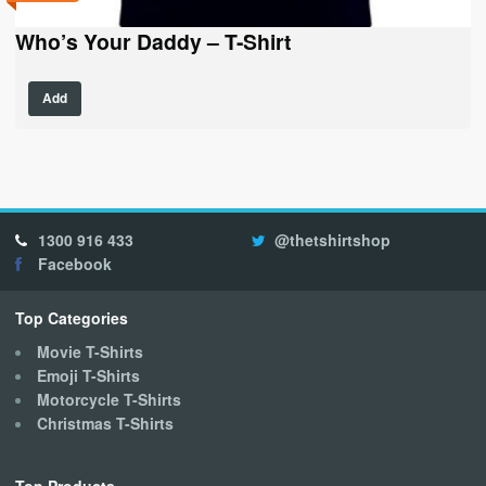
Who’s Your Daddy – T-Shirt
This
Add
product
has
multiple
variants.
The
options
1300 916 433
@thetshirtshop
may
Facebook
be
chosen
on
Top Categories
the
Movie T-Shirts
product
Emoji T-Shirts
page
Motorcycle T-Shirts
Christmas T-Shirts