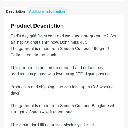
Description
Additional information
Product Description
Dad’s day gift! Does your dad work as a programmer? Get
an inspirational t-shirt now. Don’t miss out.
The garment is made from Smooth Combed 190 g/m2
Cotton – soft to the touch.
This garment is printed on demand and not a stock
product. It is printed with love using DTG digital printing.
Production and shipping time can take up to (3-5 working
days)
The garment is made from Smooth Combed Bangladeshi
190 g/m2 Cotton – soft to the touch.
This a standard fitting unisex block style t-shirt.