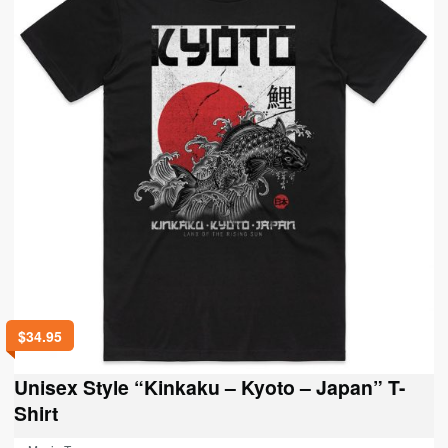
may
be
chosen
on
the
product
page
$
34.95
Unisex Style “Kinkaku – Kyoto – Japan” T-
Shirt