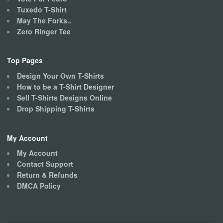
Tuxedo T-Shirt
May The Forks..
Zero Ringer Tee
Top Pages
Design Your Own T-Shirts
How to be a T-Shirt Designer
Sell T-Shirts Designs Online
Drop Shipping T-Shirts
My Account
My Account
Contact Support
Return & Refunds
DMCA Policy