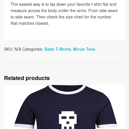
The easiest way is to lay down your favorite t-shirt flat and
measure across the body under the arms. From side seam
to side seam. Then check the size chart for the number
that matches closest.
SKU:
N/A
Categories:
Dads T-Shirts
,
Movie Tees
Related products