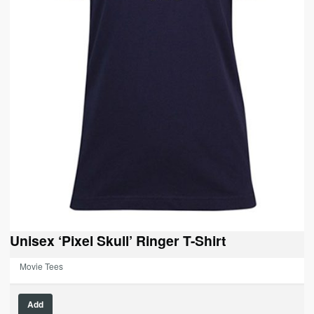
Unisex ‘Pixel Skull’ Ringer T-Shirt
Movie Tees
Add