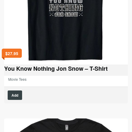
$
27.95
You Know Nothing Jon Snow – T-Shirt
Movie Tees
This
Add
product
has
multiple
variants.
The
options