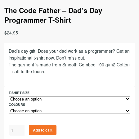
The Code Father – Dad’s Day
Programmer T-Shirt
$
24.95
Dad’s day gift! Does your dad work as a programmer? Get an
inspirational t-shirt now. Don’t miss out.
The garment is made from Smooth Combed 190 g/m2 Cotton
– soft to the touch.
T-SHIRT SIZE
COLOURS
Add to cart