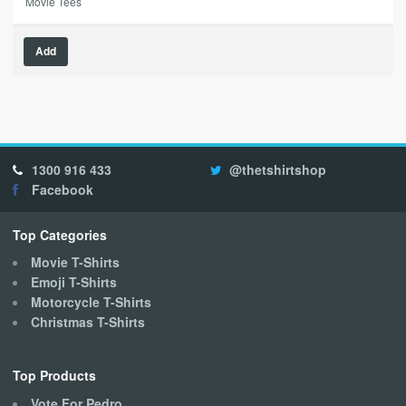
Movie Tees
This
Add
product
has
multiple
variants.
The
options
1300 916 433
@thetshirtshop
may
Facebook
be
chosen
on
Top Categories
the
Movie T-Shirts
product
Emoji T-Shirts
page
Motorcycle T-Shirts
Christmas T-Shirts
Top Products
Vote For Pedro