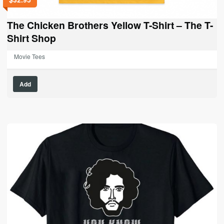
The Chicken Brothers Yellow T-Shirt – The T-
Shirt Shop
Movie Tees
This
Add
product
has
multiple
variants.
The
options
may
be
chosen
on
the
product
page