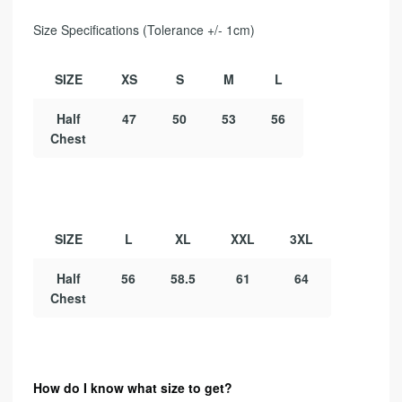
Size Specifications (Tolerance +/- 1cm)
SIZE
XS
S
M
L
Half
47
50
53
56
Chest
SIZE
L
XL
XXL
3XL
Half
56
58.5
61
64
Chest
How do I know what size to get?