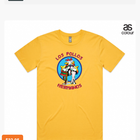
$
32.95