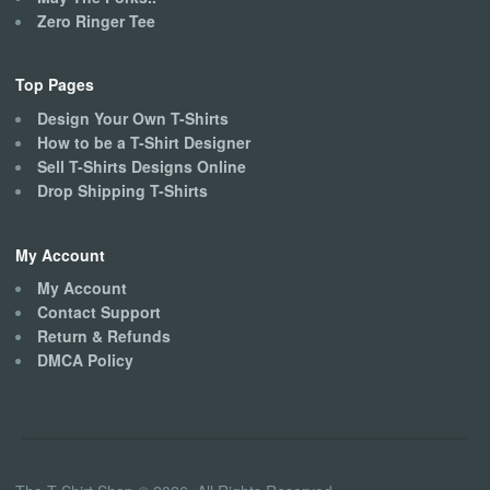
Zero Ringer Tee
Top Pages
Design Your Own T-Shirts
How to be a T-Shirt Designer
Sell T-Shirts Designs Online
Drop Shipping T-Shirts
My Account
My Account
Contact Support
Return & Refunds
DMCA Policy