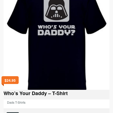
be
chosen
on
the
product
page
$
24.95
Who’s Your Daddy – T-Shirt
Dads T-Shirts
This