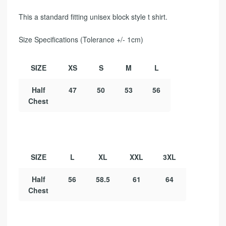
This a standard fitting unisex block style t shirt.
Size Specifications (Tolerance +/- 1cm)
SIZE
XS
S
M
L
Half
47
50
53
56
Chest
SIZE
L
XL
XXL
3XL
Half
56
58.5
61
64
Chest