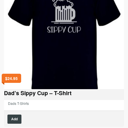
$
24.95
Dad’s Sippy Cup – T-Shirt
Dads T-Shirts
This
Add
product
has