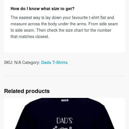
How do I know what size to get?
The easiest way is lay down your favourite t-shirt flat and
measure across the body under the arms. From side seam
to side seam. Then check the size chart for the number
that matches closest.
SKU:
N/A
Category:
Dads T-Shirts
Related products