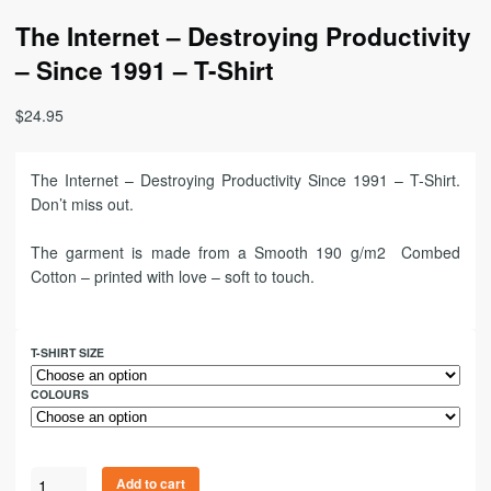
The Internet – Destroying Productivity
– Since 1991 – T-Shirt
$
24.95
The Internet – Destroying Productivity Since 1991 – T-Shirt.
Don’t miss out.
The garment is made from a Smooth 190 g/m2 Combed
Cotton – printed with love – soft to touch.
T-SHIRT SIZE
COLOURS
Add to cart