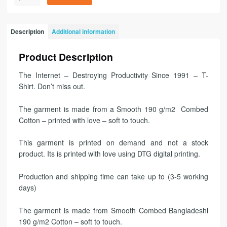
Description
Additional information
Product Description
The Internet – Destroying Productivity Since 1991 – T-
Shirt. Don’t miss out.
The garment is made from a Smooth 190 g/m2 Combed
Cotton – printed with love – soft to touch.
This garment is printed on demand and not a stock
product. Its is printed with love using DTG digital printing.
Production and shipping time can take up to (3-5 working
days)
The garment is made from Smooth Combed Bangladeshi
190 g/m2 Cotton – soft to touch.