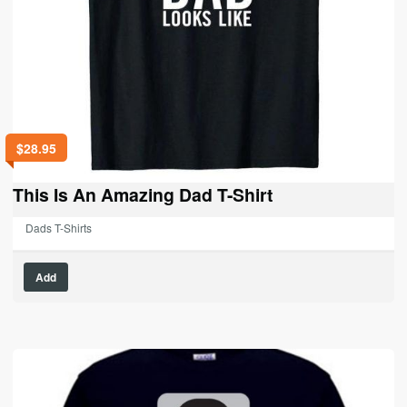
$
28.95
This Is An Amazing Dad T-Shirt
Dads T-Shirts
This
Add
product
has
multiple
variants.
The
options
may