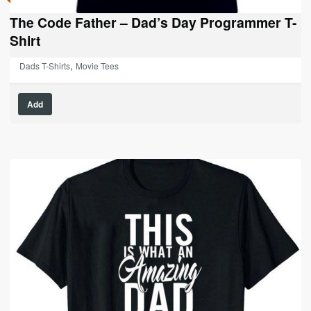
The Code Father – Dad’s Day Programmer T-
Shirt
,
Dads T-Shirts
Movie Tees
This
Add
product
has
multiple
variants.
The
options
may
be
chosen
on
the
product
page