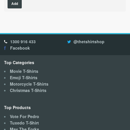
Add
product
has
multiple
variants.
The
options
1300 916 433
@thetshirtshop
may
Facebook
be
chosen
on
Top Categories
the
Movie T-Shirts
product
Emoji T-Shirts
page
Motorcycle T-Shirts
Christmas T-Shirts
Top Products
Vote For Pedro
Tuxedo T-Shirt
May The Forks..