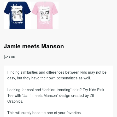
Jamie meets Manson
$
23.00
Finding similarities and differences between kids may not be
easy, but they have their own personalities as well.
Looking for cool and “fashion-trending” shirt? Try Kids Pink
Tee with “Jami meets Manson” design created by Zil
Graphics.
This will surely become one of your favorites.