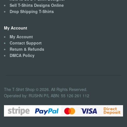
Sell T-Shirts Designs Online
Drop Shipping T-Shirts
My Account
My Account
Contact Support
Return & Refunds
DMCA Policy
The T-Shirt Shop © 2026. All Rights Reserved.
Operated by: RUSHN P/L ABN: 55 126 261 112