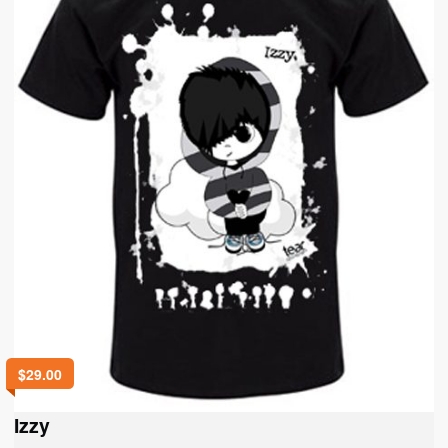
$
29.00
Izzy