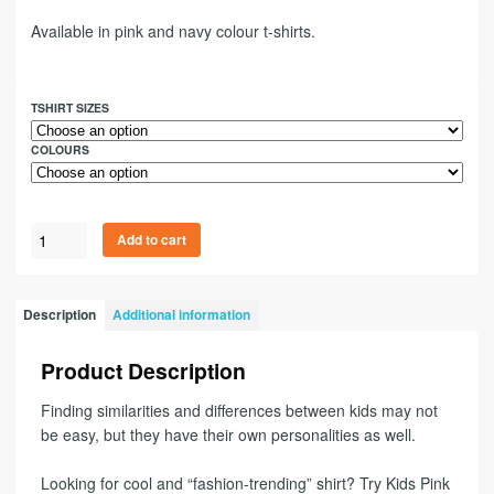
Available in pink and navy colour t-shirts.
TSHIRT SIZES
COLOURS
Add to cart
Description
Additional information
Product Description
Finding similarities and differences between kids may not
be easy, but they have their own personalities as well.
Looking for cool and “fashion-trending” shirt? Try Kids Pink