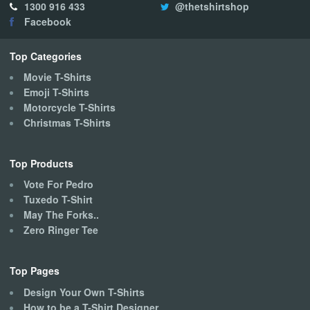
1300 916 433
@thetshirtshop
may
Facebook
be
chosen
on
Top Categories
the
Movie T-Shirts
product
Emoji T-Shirts
page
Motorcycle T-Shirts
Christmas T-Shirts
Top Products
Vote For Pedro
Tuxedo T-Shirt
May The Forks..
Zero Ringer Tee
Top Pages
Design Your Own T-Shirts
How to be a T-Shirt Designer