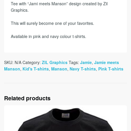
Tee with “Jami meets Manson” design created by Zil
Graphics.
This will surely become one of your favorites.
Available in pink and navy colour t-shirts.
SKU:
N/A
Category:
ZIL Graphics
Tags:
Jamie
,
Jamie meets
Manson
,
Kid's T-shirts
,
Manson
,
Navy T-shirts
,
Pink T-shirts
Related products