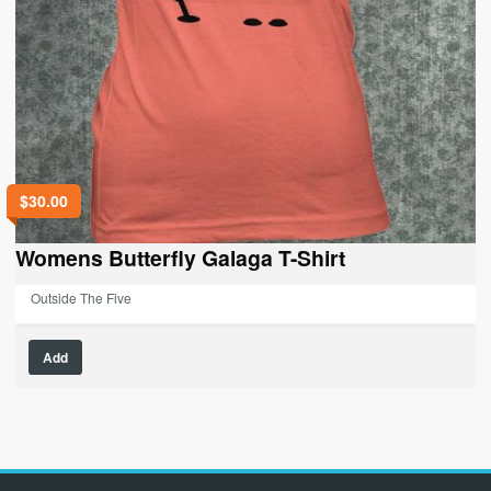
$
30.00
Womens Butterfly Galaga T-Shirt
Outside The Five
This
Add
product
has
multiple
variants.
The
options