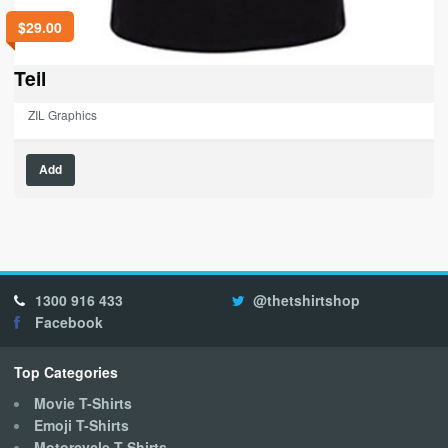
$
29.00
Teil
ZIL Graphics
This
Add
product
has
multiple
variants.
The
options
1300 916 433
@thetshirtshop
may
Facebook
be
chosen
on
Top Categories
the
Movie T-Shirts
product
Emoji T-Shirts
page
Motorcycle T-Shirts