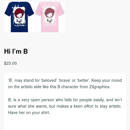
Hi I’m B
$
23.00
‘B’, may stand for ‘beloved’ ‘brave’ or ‘better’. Keep your mood
on the artistic side like this B character from Zilgraphics.
B, is a very open person who falls for people easily, and isn’t
sure what she wants, but makes a keen effort to stay artistic.
Have her on your shirt.