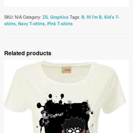
SKU:
N/A
Category:
ZIL Graphics
Tags:
B
,
Hi I'm B
,
Kid's T-
shirts
,
Navy T-shirts
,
Pink T-shirts
Related products