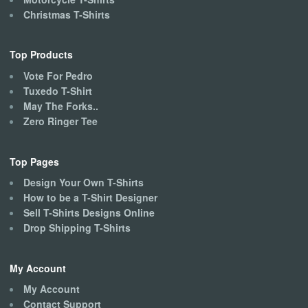
Christmas T-Shirts
Top Products
Vote For Pedro
Tuxedo T-Shirt
May The Forks..
Zero Ringer Tee
Top Pages
Design Your Own T-Shirts
How to be a T-Shirt Designer
Sell T-Shirts Designs Online
Drop Shipping T-Shirts
My Account
My Account
Contact Support