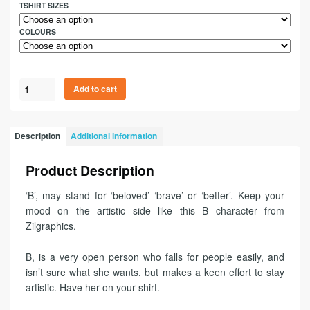
TSHIRT SIZES
COLOURS
Add to cart
Description
Additional information
Product Description
‘B’, may stand for ‘beloved’ ‘brave’ or ‘better’. Keep your
mood on the artistic side like this B character from
Zilgraphics.
B, is a very open person who falls for people easily, and
isn’t sure what she wants, but makes a keen effort to stay
artistic. Have her on your shirt.