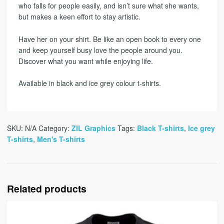
who falls for people easily, and isn’t sure what she wants,
but makes a keen effort to stay artistic.
Have her on your shirt. Be like an open book to every one
and keep yourself busy love the people around you.
Discover what you want while enjoying life.
Available in black and ice grey colour t-shirts.
SKU:
N/A
Category:
ZIL Graphics
Tags:
Black T-shirts
,
Ice grey
T-shirts
,
Men's T-shirts
Related products