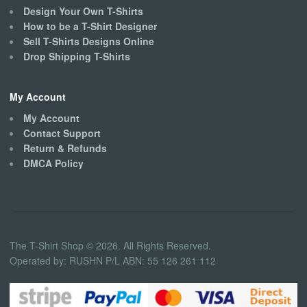
Design Your Own T-Shirts
How to be a T-Shirt Designer
Sell T-Shirts Designs Online
Drop Shipping T-Shirts
My Account
My Account
Contact Support
Return & Refunds
DMCA Policy
The T-Shirt Shop © 2026. All Rights Reserved.
Operated by: RUSHN P/L ABN: 55 126 261 112