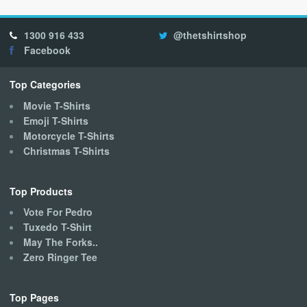
The
options
1300 916 433
@thetshirtshop
may
Facebook
be
chosen
on
Top Categories
the
Movie T-Shirts
product
Emoji T-Shirts
page
Motorcycle T-Shirts
Christmas T-Shirts
Top Products
Vote For Pedro
Tuxedo T-Shirt
May The Forks..
Zero Ringer Tee
Top Pages