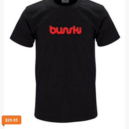
$
29.95