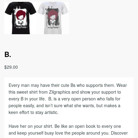
B.
$
29.00
Every man may have their cute Bs who supports them. Wear
this sweet shirt from Zilgraphics and show your support to
every B in your life. B, is a very open person who falls for
people easily, and isn’t sure what she wants, but makes a
keen effort to stay artistic.
Have her on your shirt. Be like an open book to every one
and keep yourself busy love the people around you. Discover