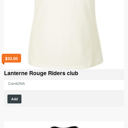
$
33.00
Lanterne Rouge Riders club
CrankDNA
This
Add
product
has
multiple
variants.
The