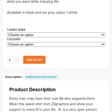
what you want while enjoying life.
Available in black and ice grey colour t-shirts.
T-SHIRT SIZES
COLOURS
Add to cart
Description
Additional information
Product Description
Every man may have their cute Bs who supports them.
Wear this sweet shirt from Zilgraphics and show your
support to every B in your life. B, is a very open person