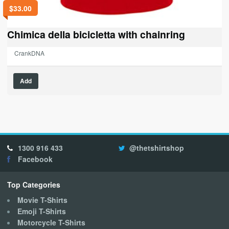
$
33.00
Chimica della bicicletta with chainring
CrankDNA
This
Add
product
has
multiple
variants.
The
options
1300 916 433
@thetshirtshop
may
Facebook
be
chosen
on
Top Categories
the
Movie T-Shirts
product
Emoji T-Shirts
page
Motorcycle T-Shirts