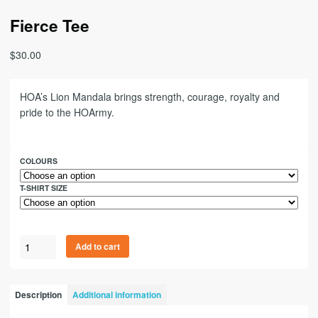
Fierce Tee
$
30.00
HOA’s Lion Mandala brings strength, courage, royalty and
pride to the HOArmy.
COLOURS
T-SHIRT SIZE
Add to cart
Description
Additional information