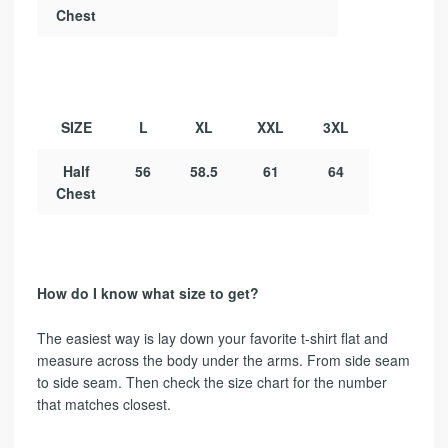
Chest
SIZE
L
XL
XXL
3XL
Half
56
58.5
61
64
Chest
How do I know what size to get?
The easiest way is lay down your favorite t-shirt flat and
measure across the body under the arms. From side seam
to side seam. Then check the size chart for the number
that matches closest.