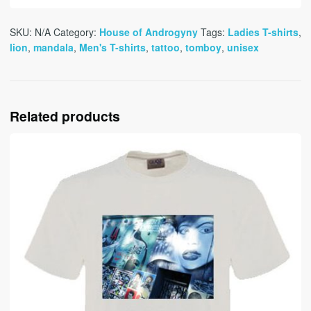
SKU:
N/A
Category:
House of Androgyny
Tags:
Ladies T-shirts
,
lion
,
mandala
,
Men's T-shirts
,
tattoo
,
tomboy
,
unisex
Related products