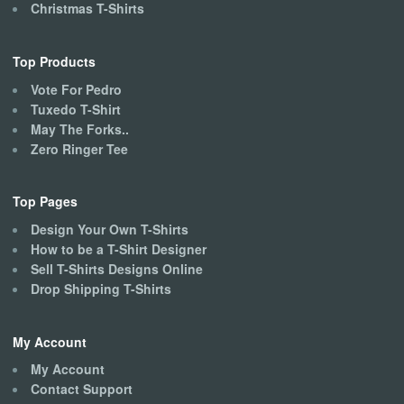
Christmas T-Shirts
Top Products
Vote For Pedro
Tuxedo T-Shirt
May The Forks..
Zero Ringer Tee
Top Pages
Design Your Own T-Shirts
How to be a T-Shirt Designer
Sell T-Shirts Designs Online
Drop Shipping T-Shirts
My Account
My Account
Contact Support