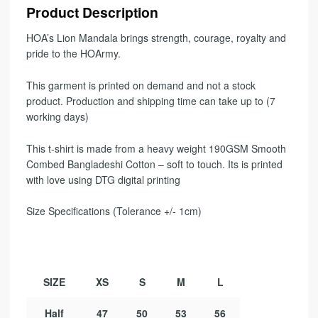
Product Description
HOA’s Lion Mandala brings strength, courage, royalty and
pride to the HOArmy.
This garment is printed on demand and not a stock
product. Production and shipping time can take up to (7
working days)
This t-shirt is made from a heavy weight 190GSM Smooth
Combed Bangladeshi Cotton – soft to touch. Its is printed
with love using DTG digital printing
Size Specifications (Tolerance +/- 1cm)
SIZE
XS
S
M
L
Half
47
50
53
56