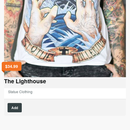
$
34.99
The Lighthouse
Statue Clothing
This
Add
product
has
multiple
variants.