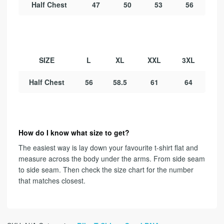
Half Chest
47
50
53
56
SIZE
L
XL
XXL
3XL
Half Chest
56
58.5
61
64
How do I know what size to get?
The easiest way is lay down your favourite t-shirt flat and
measure across the body under the arms. From side seam
to side seam. Then check the size chart for the number
that matches closest.