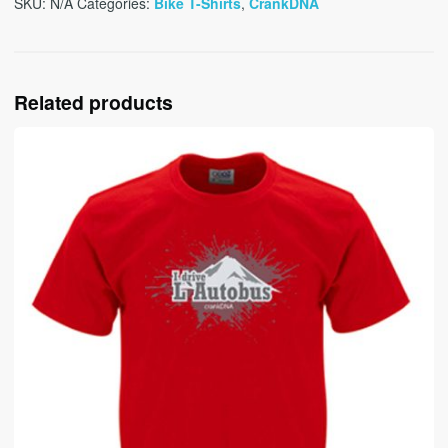
SKU:
N/A
Categories:
Bike T-Shirts
,
CrankDNA
Related products