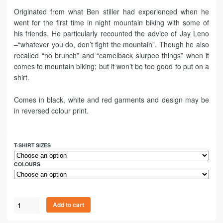
Originated from what Ben stiller had experienced when he
went for the first time in night mountain biking with some of
his friends. He particularly recounted the advice of Jay Leno
–“whatever you do, don’t fight the mountain”. Though he also
recalled “no brunch” and “camelback slurpee things” when it
comes to mountain biking; but it won’t be too good to put on a
shirt.
Comes in black, white and red garments and design may be
in reversed colour print.
T-SHIRT SIZES
COLOURS
Add to cart