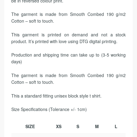
be in reversed colour print.
The garment is made from Smooth Combed 190 g/m2
Cotton – soft to touch.
This garment is printed on demand and not a stock
product. It’s printed with love using DTG digital printing.
Production and shipping time can take up to (3-5 working
days)
The garment is made from Smooth Combed 190 g/m2
Cotton – soft to touch.
This a standard fitting unisex block style t shirt.
Size Specifications (Tolerance +/- 1cm)
SIZE
XS
S
M
L