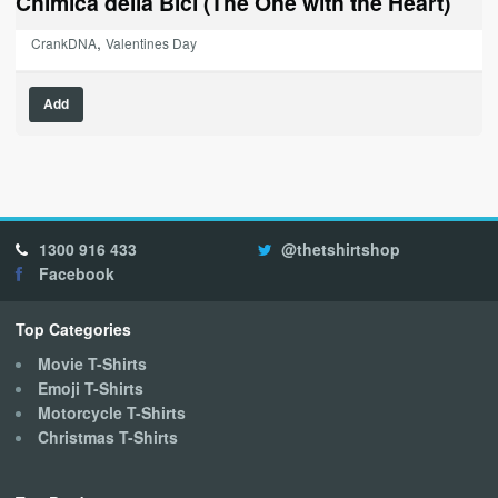
Chimica della Bici (The One with the Heart)
,
CrankDNA
Valentines Day
This
Add
product
has
multiple
variants.
The
options
1300 916 433
@thetshirtshop
may
Facebook
be
chosen
on
Top Categories
the
Movie T-Shirts
product
Emoji T-Shirts
page
Motorcycle T-Shirts
Christmas T-Shirts