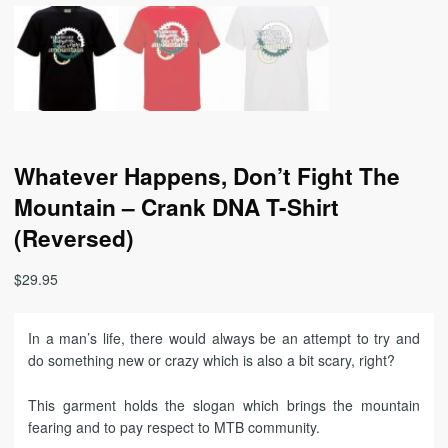
Whatever Happens, Don’t Fight The
Mountain – Crank DNA T-Shirt
(Reversed)
$
29.95
In a man’s life, there would always be an attempt to try and
do something new or crazy which is also a bit scary, right?
This garment holds the slogan which brings the mountain
fearing and to pay respect to MTB community.