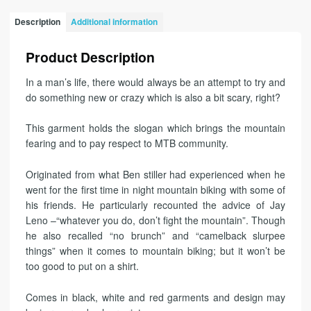
Description
Additional information
Product Description
In a man’s life, there would always be an attempt to try and
do something new or crazy which is also a bit scary, right?
This garment holds the slogan which brings the mountain
fearing and to pay respect to MTB community.
Originated from what Ben stiller had experienced when he
went for the first time in night mountain biking with some of
his friends. He particularly recounted the advice of Jay
Leno –“whatever you do, don’t fight the mountain”. Though
he also recalled “no brunch” and “camelback slurpee
things” when it comes to mountain biking; but it won’t be
too good to put on a shirt.
Comes in black, white and red garments and design may