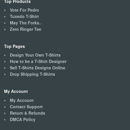
Top Products
Vote For Pedro
Tuxedo T-Shirt
May The Forks..
Zero Ringer Tee
Top Pages
Design Your Own T-Shirts
How to be a T-Shirt Designer
Sell T-Shirts Designs Online
Drop Shipping T-Shirts
My Account
My Account
Contact Support
Return & Refunds
DMCA Policy