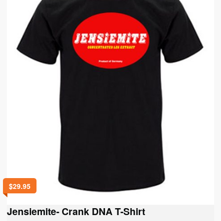
chosen
on
the
product
page
$
29.95
Jensiemite- Crank DNA T-Shirt