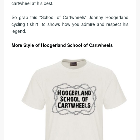
cartwheel at his best.
So grab this “School of Cartwheels” Johnny Hoogerland
cycling t-shirt to shows how you admire and respect his
legend.
More Style of Hoogerland School of Cartwheels