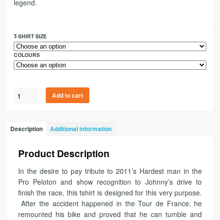
legend.
T-SHIRT SIZE
COLOURS
Add to cart
Description
Additional information
Product Description
In the desire to pay tribute to 2011’s Hardest man in the
Pro Peloton and show recognition to Johnny’s drive to
finish the race, this tshirt is designed for this very purpose.
After the accident happened in the Tour de France, he
remounted his bike and proved that he can tumble and