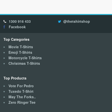
multiple
variants.
The
options
1300 916 433
@thetshirtshop
may
Facebook
be
chosen
on
Top Categories
the
Movie T-Shirts
product
Emoji T-Shirts
page
Motorcycle T-Shirts
Christmas T-Shirts
Top Products
Vote For Pedro
Tuxedo T-Shirt
May The Forks..
Zero Ringer Tee