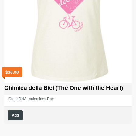
$
36.00
Chimica della Bici (The One with the Heart)
,
CrankDNA
Valentines Day
This
Add
product
has
multiple