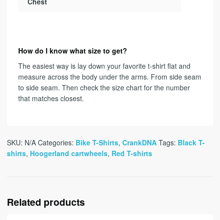
Chest
How do I know what size to get?
The easiest way is lay down your favorite t-shirt flat and
measure across the body under the arms. From side seam
to side seam. Then check the size chart for the number
that matches closest.
SKU:
N/A
Categories:
Bike T-Shirts
,
CrankDNA
Tags:
Black T-
shirts
,
Hoogerland cartwheels
,
Red T-shirts
Related products