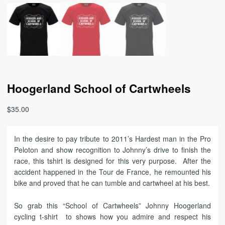
Hoogerland School of Cartwheels
$
35.00
In the desire to pay tribute to 2011’s Hardest man in the Pro
Peloton and show recognition to Johnny’s drive to finish the
race, this tshirt is designed for this very purpose. After the
accident happened in the Tour de France, he remounted his
bike and proved that he can tumble and cartwheel at his best.
So grab this “School of Cartwheels” Johnny Hoogerland
cycling t-shirt to shows how you admire and respect his