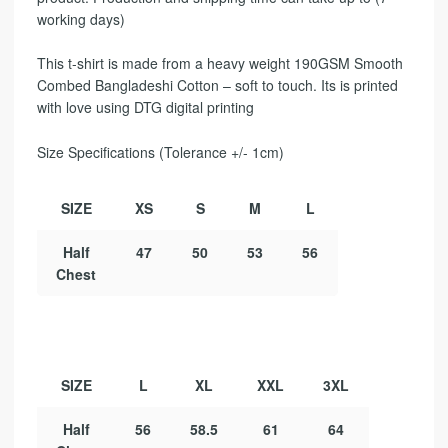
working days)
This t-shirt is made from a heavy weight 190GSM Smooth
Combed Bangladeshi Cotton – soft to touch. Its is printed
with love using DTG digital printing
Size Specifications (Tolerance +/- 1cm)
SIZE
XS
S
M
L
Half
47
50
53
56
Chest
SIZE
L
XL
XXL
3XL
Half
56
58.5
61
64