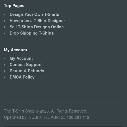
Top Pages
Design Your Own T-Shirts
How to be a T-Shirt Designer
Sell T-Shirts Designs Online
Drop Shipping T-Shirts
My Account
My Account
Contact Support
Return & Refunds
DMCA Policy
The T-Shirt Shop © 2026. All Rights Reserved.
Operated by: RUSHN P/L ABN: 55 126 261 112