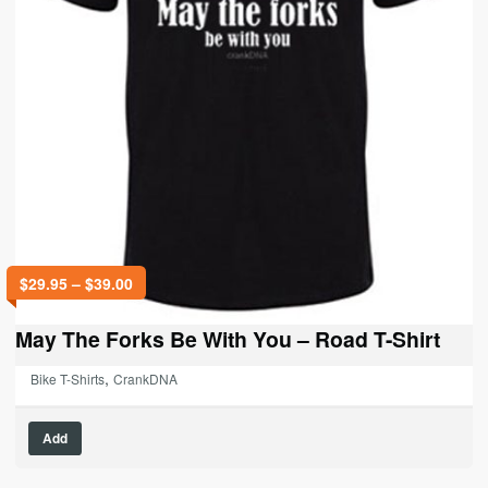
Price
$
29.95
–
$
39.00
range:
$29.95
May The Forks Be With You – Road T-Shirt
through
$39.00
,
Bike T-Shirts
CrankDNA
This
Add
product
has