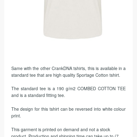
Same with the other CrankDNA tshirts, this is available in a
standard tee that are high quality Sportage Cotton tshirt.
The standard tee is a 190 g/m2 COMBED COTTON TEE
and is a standard fitting tee.
The design for this tshirt can be reversed into white colour
print.
This garment is printed on demand and not a stock
product. Production and shipping time can take up to (7