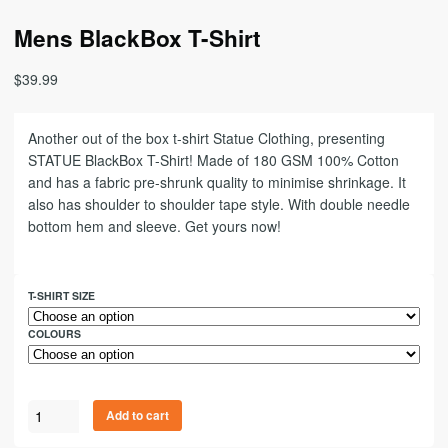
Mens BlackBox T-Shirt
$
39.99
Another out of the box t-shirt Statue Clothing, presenting
STATUE BlackBox T-Shirt! Made of 180 GSM 100% Cotton
and has a fabric pre-shrunk quality to minimise shrinkage. It
also has shoulder to shoulder tape style. With double needle
bottom hem and sleeve. Get yours now!
T-SHIRT SIZE
COLOURS
Add to cart