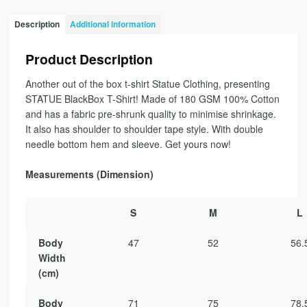
Description
Additional information
Product Description
Another out of the box t-shirt Statue Clothing, presenting
STATUE BlackBox T-Shirt! Made of 180 GSM 100% Cotton
and has a fabric pre-shrunk quality to minimise shrinkage.
It also has shoulder to shoulder tape style. With double
needle bottom hem and sleeve. Get yours now!
Measurements (Dimension)
S
M
L
Body
47
52
56.
Width
(cm)
Body
71
75
78.