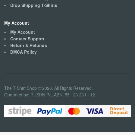
Drop Shipping T-Shirts
My Account
My Account
Contact Support
Return & Refunds
DMCA Policy
The T-Shirt Shop © 2026. All Rights Reserved.
Operated by: RUSHN P/L ABN: 55 126 261 112