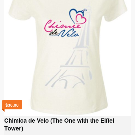
on
the
product
page
$
36.00
Chimica de Velo (The One with the Eiffel
Tower)