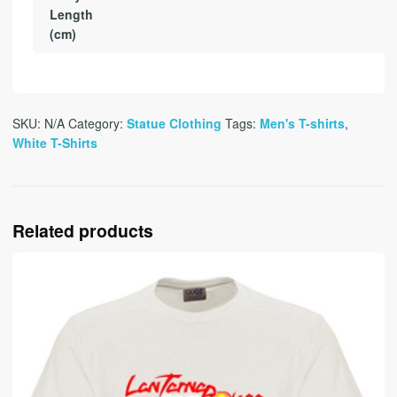
Length
(cm)
SKU:
N/A
Category:
Statue Clothing
Tags:
Men's T-shirts
,
White T-Shirts
Related products