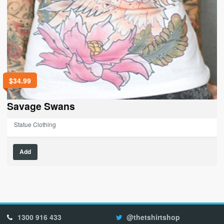
$
34.99
Savage Swans
Statue Clothing
This
Add
product
has
multiple
variants.
The
options
1300 916 433
@thetshirtshop
may