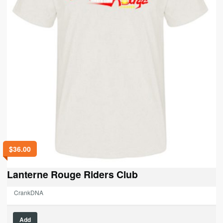
$
36.00
Lanterne Rouge Riders Club
CrankDNA
This
Add
product