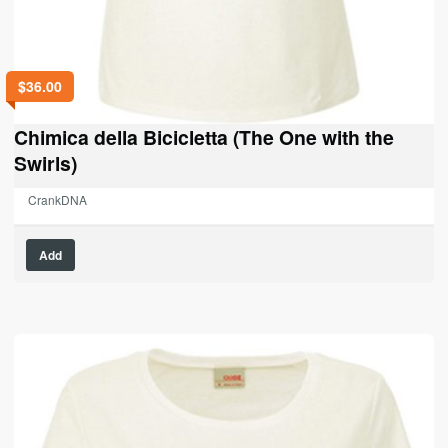
$
36.00
Chimica della Bicicletta (The One with the
Swirls)
CrankDNA
This
Add
product
has
multiple
variants.
The
options
may
be
chosen