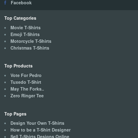
Facebook
be
chosen
on
Top Categories
the
Movie T-Shirts
product
Emoji T-Shirts
page
Motorcycle T-Shirts
Christmas T-Shirts
Top Products
Vote For Pedro
Tuxedo T-Shirt
May The Forks..
Zero Ringer Tee
Top Pages
Design Your Own T-Shirts
How to be a T-Shirt Designer
Sell T-Shirts Designs Online