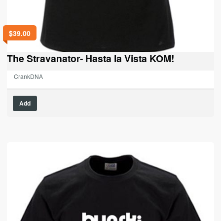
$
39.00
The Stravanator- Hasta la Vista KOM!
CrankDNA
This
Add
product
has
multiple
variants.
The
options
may
be
chosen
on
the