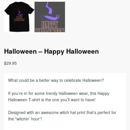
Halloween – Happy Halloween
$
29.95
What could be a better way to celebrate Halloween?
If you’re in for some trendy Halloween wear, this Happy
Halloween T-shirt is the one you’ll want to have!
Designed with an awesome witch hat print that’s perfect for
the “witchin’ hour”!