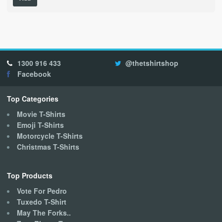
product
has
multiple
variants.
The
options
1300 916 433
@thetshirtshop
may
Facebook
be
chosen
on
Top Categories
the
Movie T-Shirts
product
Emoji T-Shirts
page
Motorcycle T-Shirts
Christmas T-Shirts
Top Products
Vote For Pedro
Tuxedo T-Shirt
May The Forks..