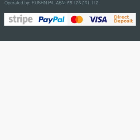
Operated by: RUSHN P/L ABN: 55 126 261 112