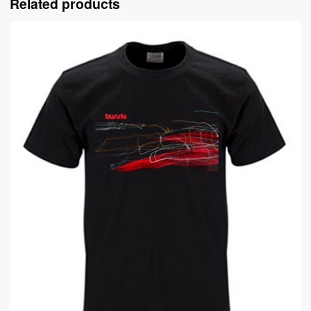
Related products