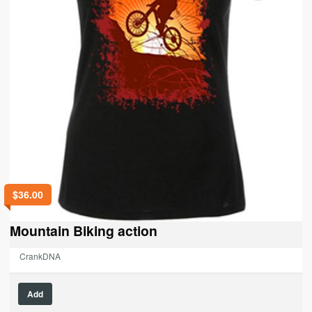
page
$
36.00
Mountain Biking action
CrankDNA
This
Add
product