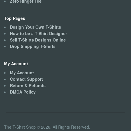
Zero Ringer Tee
Top Pages
Design Your Own T-Shirts
How to be a T-Shirt Designer
Sell T-Shirts Designs Online
Drop Shipping T-Shirts
My Account
My Account
Contact Support
Return & Refunds
DMCA Policy
The T-Shirt Shop © 2026. All Rights Reserved.