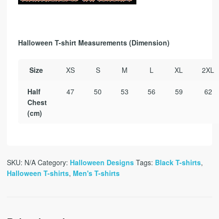
Halloween T-shirt Measurements (Dimension)
Size
XS
S
M
L
XL
2XL
Half
47
50
53
56
59
62
Chest
(cm)
SKU:
N/A
Category:
Halloween Designs
Tags:
Black T-shirts
,
Halloween T-shirts
,
Men's T-shirts