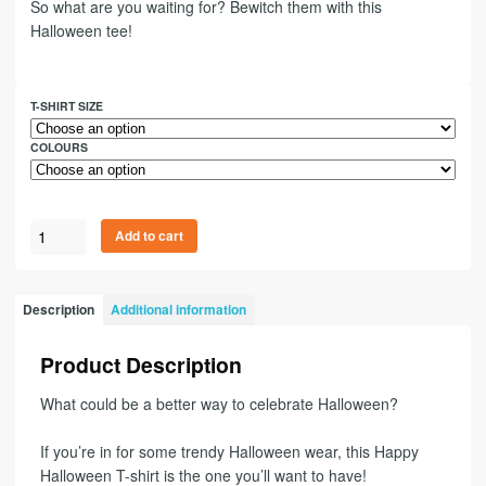
So what are you waiting for? Bewitch them with this
Halloween tee!
T-SHIRT SIZE
COLOURS
Add to cart
Description
Additional information
Product Description
What could be a better way to celebrate Halloween?
If you’re in for some trendy Halloween wear, this Happy
Halloween T-shirt is the one you’ll want to have!