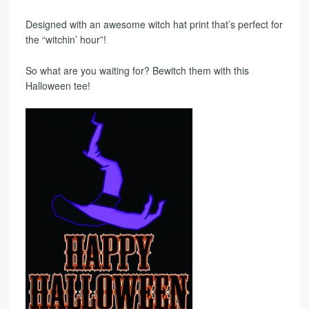
Designed with an awesome witch hat print that’s perfect for
the “witchin’ hour”!
So what are you waiting for? Bewitch them with this
Halloween tee!