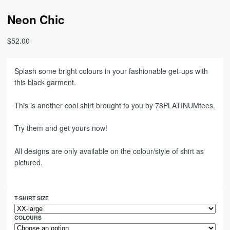
Neon Chic
$
52.00
Splash some bright colours in your fashionable get-ups with
this black garment.
This is another cool shirt brought to you by 78PLATINUMtees.
Try them and get yours now!
All designs are only available on the colour/style of shirt as
pictured.
T-SHIRT SIZE
COLOURS