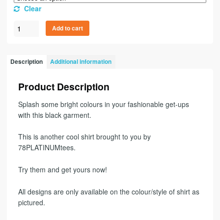
Clear
Add to cart
Description
Additional information
Product Description
Splash some bright colours in your fashionable get-ups
with this black garment.
This is another cool shirt brought to you by
78PLATINUMtees.
Try them and get yours now!
All designs are only available on the colour/style of shirt as
pictured.