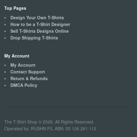
Top Pages
Design Your Own T-Shirts
How to be a T-Shirt Designer
Sell T-Shirts Designs Online
Drop Shipping T-Shirts
My Account
My Account
Contact Support
Return & Refunds
DMCA Policy
The T-Shirt Shop © 2026. All Rights Reserved.
Operated by: RUSHN P/L ABN: 55 126 261 112