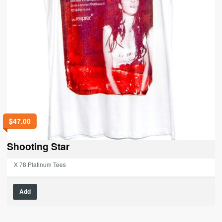
$
47.00
Shooting Star
X 78 Platinum Tees
This
Add
product
has
multiple