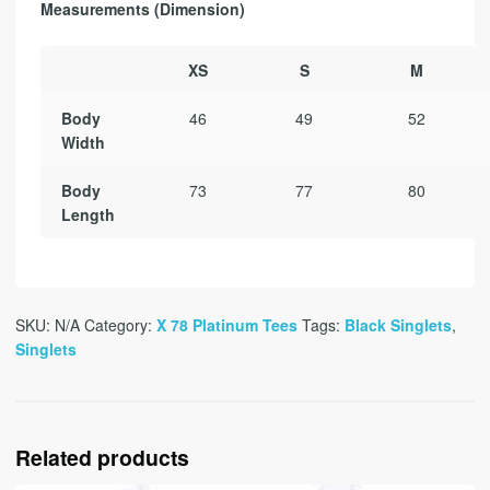
Measurements (Dimension)
XS
S
M
Body
46
49
52
Width
Body
73
77
80
Length
SKU:
N/A
Category:
X 78 Platinum Tees
Tags:
Black Singlets
,
Singlets
Related products