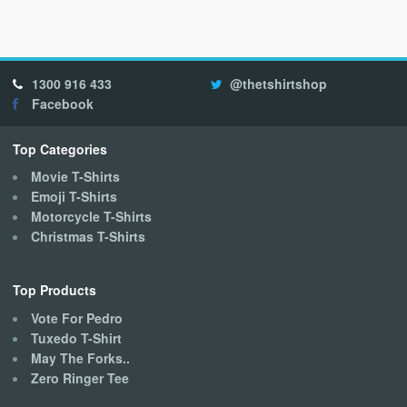
multiple
variants.
The
options
1300 916 433
@thetshirtshop
may
Facebook
be
chosen
on
Top Categories
the
Movie T-Shirts
product
Emoji T-Shirts
page
Motorcycle T-Shirts
Christmas T-Shirts
Top Products
Vote For Pedro
Tuxedo T-Shirt
May The Forks..
Zero Ringer Tee