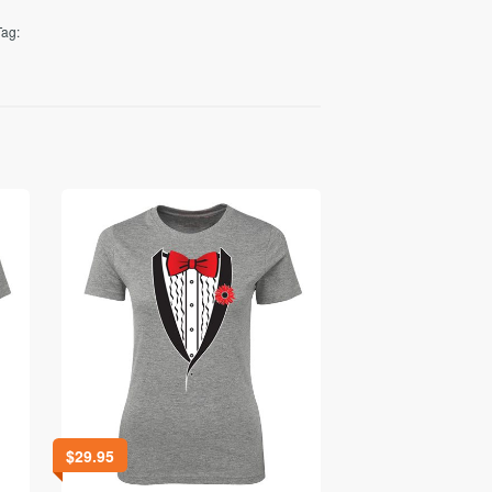
Tag:
$
29.95