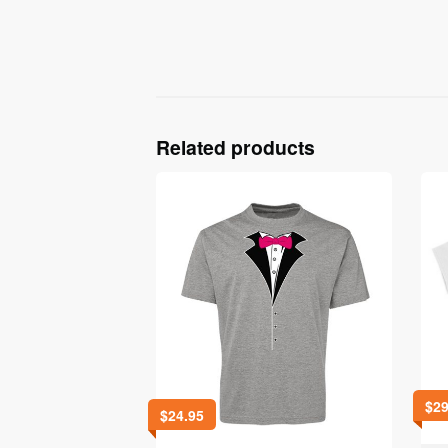
Related products
$
29
$
24.95