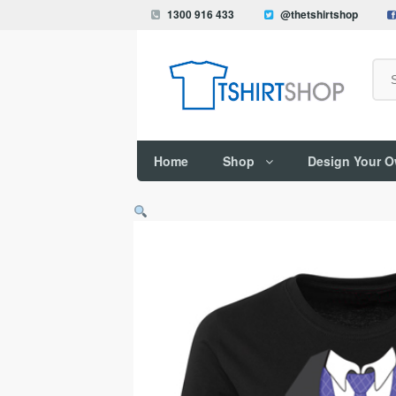
1300 916 433
@thetshirtshop
Search
Home
Shop
Design Your 