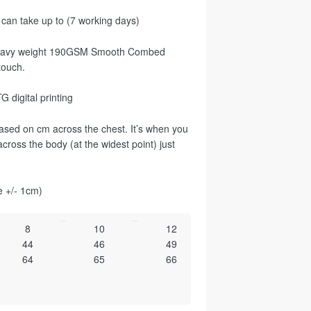
 can take up to (7 working days)
a heavy weight 190GSM Smooth Combed
touch.
G digital printing
sed on cm across the chest. It’s when you
cross the body (at the widest point) just
e +/- 1cm)
8
10
12
44
46
49
64
65
66