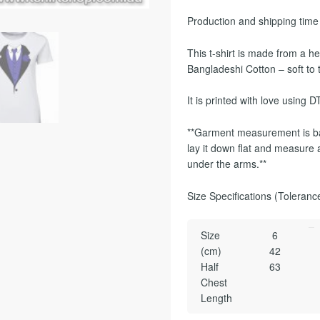
Production and shipping time
This t-shirt is made from 
Bangladeshi Cotton – soft to 
It is printed with love using DT
**Garment measurement is ba
lay it down flat and measure a
under the arms.**
Size Specifications (Toleranc
Size
6
(cm)
42
Half
63
Chest
Length