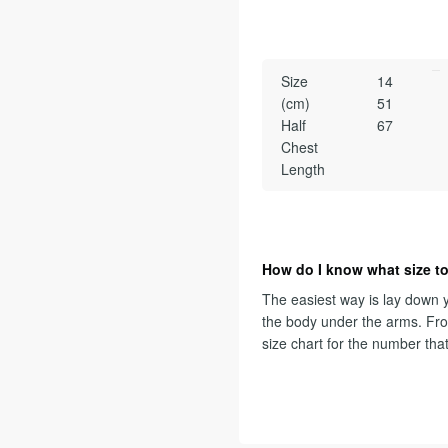
Size
14
(cm)
51
Half
67
Chest
Length
How do I know what size to
The easiest way is lay down y
the body under the arms. Fr
size chart for the number tha