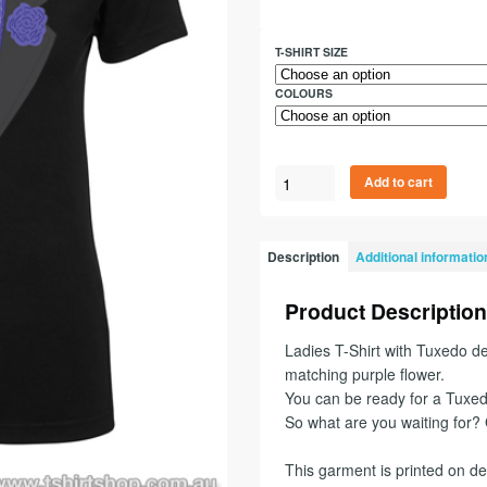
T-SHIRT SIZE
COLOURS
Add to cart
Description
Additional informatio
Product Description
Ladies T-Shirt with Tuxedo de
matching purple flower.
You can be ready for a Tuxedo
So what are you waiting for
This garment is printed on d