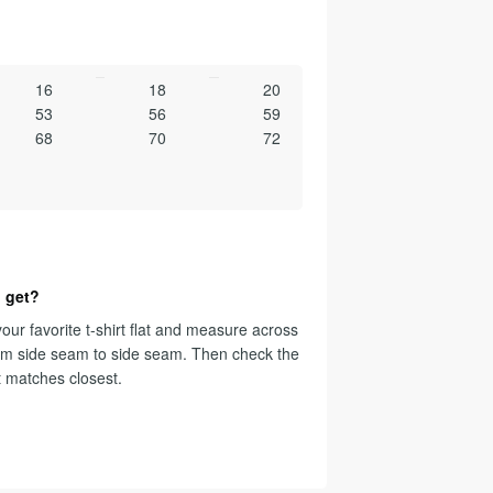
16
18
20
53
56
59
68
70
72
 get?
our favorite t-shirt flat and measure across
om side seam to side seam. Then check the
t matches closest.