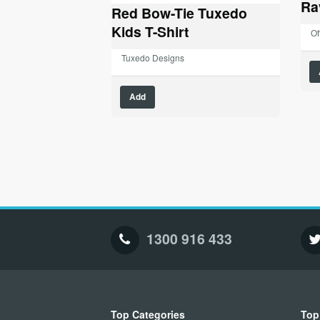
Ra
Red Bow-Tie Tuxedo
Kids T-Shirt
Of
Tuxedo Designs
This
Add
product
has
multiple
variants.
The
options
may
be
chosen
1300 916 433
on
the
product
page
Top Categories
Top