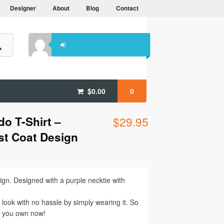
Designer
About
Blog
Contact
$
0.00
0
o T-Shirt –
$
29.95
st Coat Design
ign. Designed with a purple necktie with
look with no hassle by simply wearing it. So
b you own now!