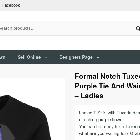
Facebook
Own
Sell Online
Designers Page
Formal Notch Tuxed
Purple Tie And Wai
– Ladies
Ladies T-Shirt with Tuxedo des
matching purple flower.
You can be ready for a Tuxedo 
what are you waiting for? Gra