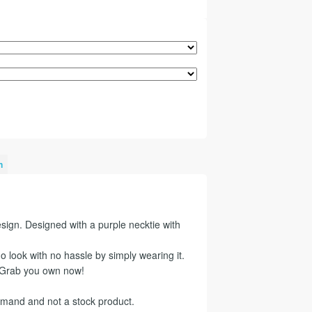
n
sign. Designed with a purple necktie with
 look with no hassle by simply wearing it.
? Grab you own now!
emand and not a stock product.