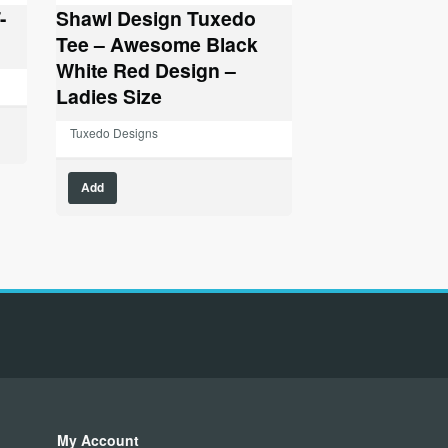
-
Shawl Design Tuxedo
Tee – Awesome Black
White Red Design –
Ladies Size
Tuxedo Designs
This
Add
product
has
multiple
variants.
The
options
may
be
chosen
on
the
product
My Account