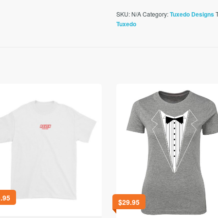
SKU:
N/A
Category:
Tuxedo Designs
Tuxedo
.95
$
29.95