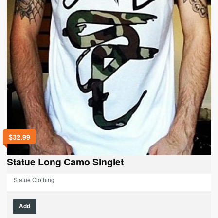
page
$
32.99
Statue Long Camo Singlet
Statue Clothing
This
Add
product