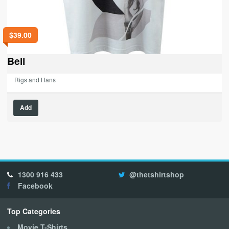
$
39.00
Bell
Rigs and Hans
This
Add
product
has
multiple
variants.
The
options
1300 916 433
@thetshirtshop
may
Facebook
be
chosen
on
Top Categories
the
Movie T-Shirts