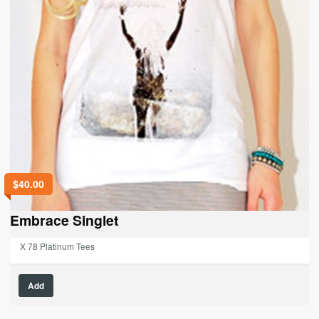
$
40.00
Embrace Singlet
X 78 Platinum Tees
This
Add
product
has