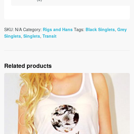
SKU:
N/A
Category:
Rigs and Hans
Tags:
Black Singlets
,
Grey
Singlets
,
Singlets
,
Transit
Related products