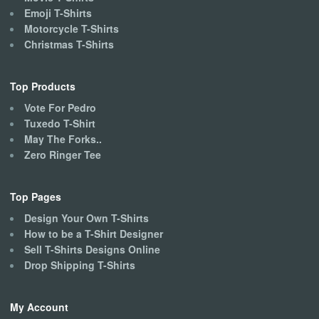
product
Emoji T-Shirts
page
Motorcycle T-Shirts
Christmas T-Shirts
Top Products
Vote For Pedro
Tuxedo T-Shirt
May The Forks..
Zero Ringer Tee
Top Pages
Design Your Own T-Shirts
How to be a T-Shirt Designer
Sell T-Shirts Designs Online
Drop Shipping T-Shirts
My Account