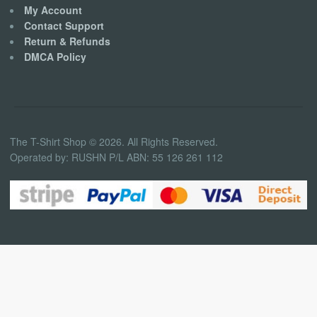
My Account
Contact Support
Return & Refunds
DMCA Policy
The T-Shirt Shop © 2026. All Rights Reserved.
Operated by: RUSHN P/L ABN: 55 126 261 112