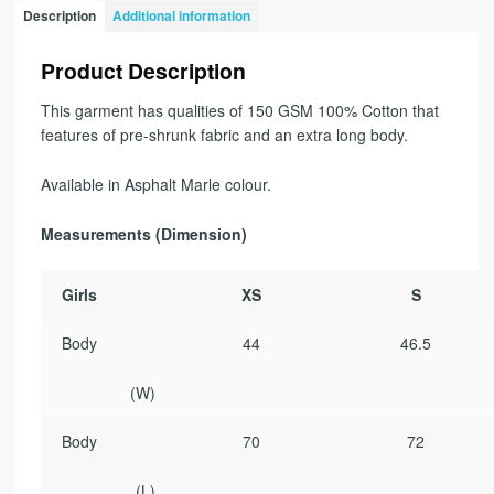
Description
Additional information
Product Description
This garment has qualities of 150 GSM 100% Cotton that
features of pre-shrunk fabric and an extra long body.
Available in Asphalt Marle colour.
Measurements (Dimension)
Girls
XS
S
Body
44
46.5
(W)
Body
70
72
(L)