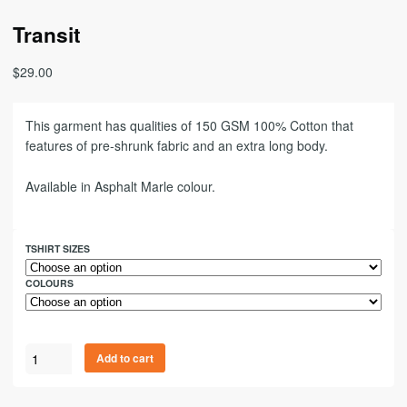
Transit
$
29.00
This garment has qualities of 150 GSM 100% Cotton that
features of pre-shrunk fabric and an extra long body.
Available in Asphalt Marle colour.
TSHIRT SIZES
COLOURS
Add to cart