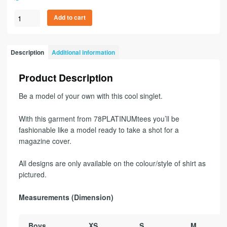
Add to cart
Description
Additional information
Product Description
Be a model of your own with this cool singlet.
With this garment from 78PLATINUMtees you’ll be
fashionable like a model ready to take a shot for a
magazine cover.
All designs are only available on the colour/style of shirt as
pictured.
Measurements (Dimension)
Boys
XS
S
M