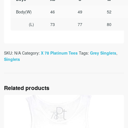
Body
(W)
46
49
52
(L)
73
77
80
SKU:
N/A
Category:
X 78 Platinum Tees
Tags:
Grey Singlets
,
Singlets
Related products