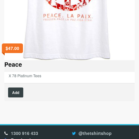
$
47.00
Peace
X 78 Platinum Tees
This
Add
product
has
multiple
variants.
The
options
1300 916 433
@thetshirtshop
may