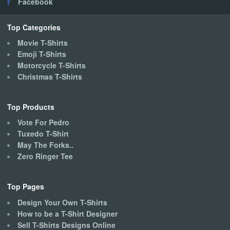
Facebook
be
chosen
on
Top Categories
the
Movie T-Shirts
product
Emoji T-Shirts
page
Motorcycle T-Shirts
Christmas T-Shirts
Top Products
Vote For Pedro
Tuxedo T-Shirt
May The Forks..
Zero Ringer Tee
Top Pages
Design Your Own T-Shirts
How to be a T-Shirt Designer
Sell T-Shirts Designs Online