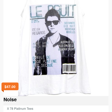
$
47.00
Noise
X 78 Platinum Tees