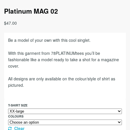
Platinum MAG 02
$
47.00
Be a model of your own with this cool singlet.
With this garment from 78PLATINUMtees you’ll be
fashionable like a model ready to take a shot for a magazine
cover.
All designs are only available on the colour/style of shirt as
pictured.
T-SHIRT SIZE
COLOURS
Clear