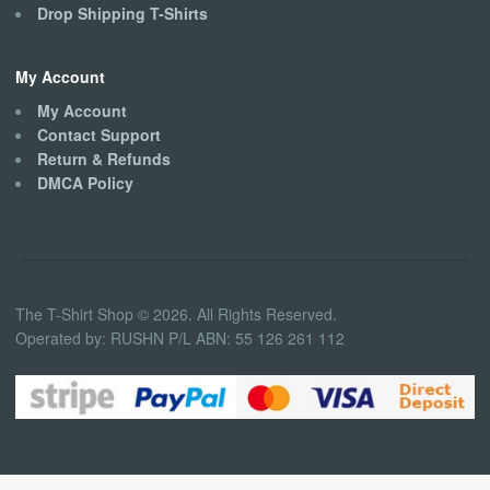
Drop Shipping T-Shirts
My Account
My Account
Contact Support
Return & Refunds
DMCA Policy
The T-Shirt Shop © 2026. All Rights Reserved.
Operated by: RUSHN P/L ABN: 55 126 261 112