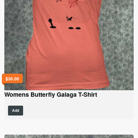
$
30.00
Womens Butterfly Galaga T-Shirt
This
Add
product
has
multiple
variants.