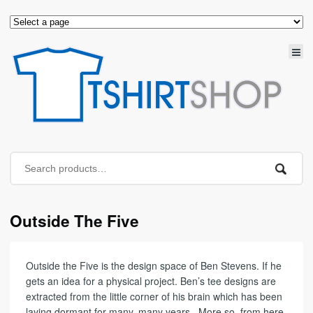
Outside The Five
Outside the Five is the design space of Ben Stevens. If he
gets an idea for a physical project. Ben’s tee designs are
extracted from the little corner of his brain which has been
laying dormant for many, many years.. More so, from here,