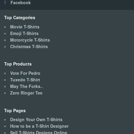
Facebook
Top Categories
Movie T-Shirts
Emoji T-Shirts
Motorcycle T-Shirts
Christmas T-Shirts
Top Products
Vote For Pedro
Tuxedo T-Shirt
May The Forks..
Zero Ringer Tee
Top Pages
Design Your Own T-Shirts
How to be a T-Shirt Designer
Sell T-Shirts Designs Online