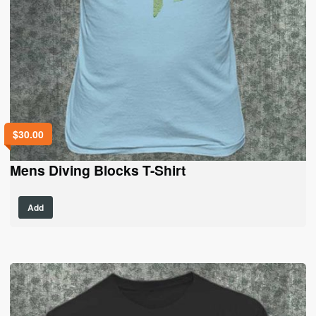
$
30.00
Mens Diving Blocks T-Shirt
This
Add
product
has
multiple
variants.
The
options
may