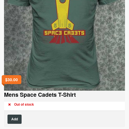
page
$
30.00
Mens Space Cadets T-Shirt
Out of stock
This
Add
product
has