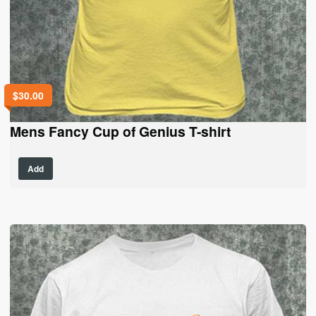
$
30.00
Mens Fancy Cup of Genius T-shirt
This
Add
product
has
multiple
variants.
The
options
may
be
chosen
on