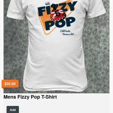
the
product
page
$
30.00
Mens Fizzy Pop T-Shirt
This
Add
product