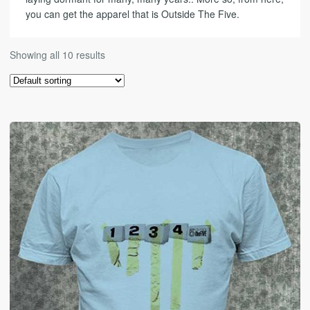
you can get the apparel that is Outside The Five.
Showing all 10 results