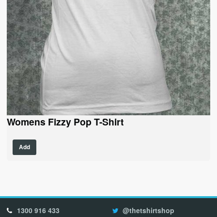
Womens Fizzy Pop T-Shirt
Add
1300 916 433
@thetshirtshop