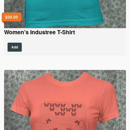
$
30.00
Women’s Industree T-Shirt
This
Add
product
has
multiple
variants.
The
options
may
be
chosen
on
the
product
page