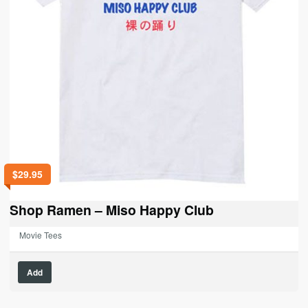
$
29.95
Shop Ramen – Miso Happy Club
Movie Tees
This
Add
product
has
multiple