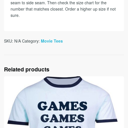
seam to side seam. Then check the size chart for the
number that matches closest. Order a higher up size if not
sure.
SKU:
N/A
Category:
Movie Tees
Related products