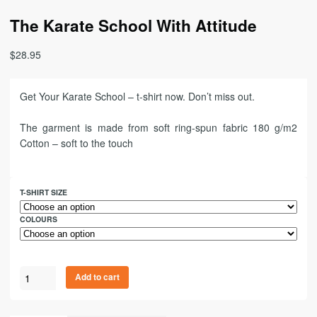
The Karate School With Attitude
$
28.95
Get Your Karate School – t-shirt now. Don’t miss out.
The garment is made from soft ring-spun fabric 180 g/m2
Cotton – soft to the touch
T-SHIRT SIZE
COLOURS
Add to cart