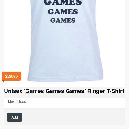
$
29.95
Unisex ‘Games Games Games’ Ringer T-Shirt
Movie Tees
This
Add
product
has