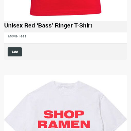
Unisex Red ‘Bass’ Ringer T-Shirt
Movie Tees
Add