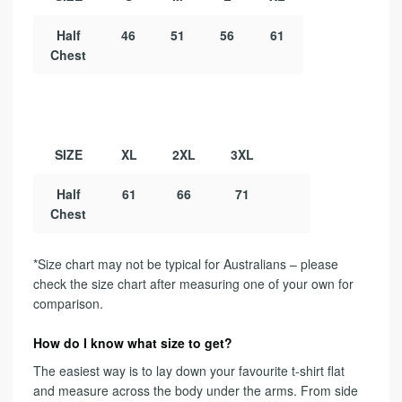
Half
46
51
56
61
Chest
SIZE
XL
2XL
3XL
Half
61
66
71
Chest
*Size chart may not be typical for Australians – please
check the size chart after measuring one of your own for
comparison.
How do I know what size to get?
The easiest way is to lay down your favourite t-shirt flat
and measure across the body under the arms. From side