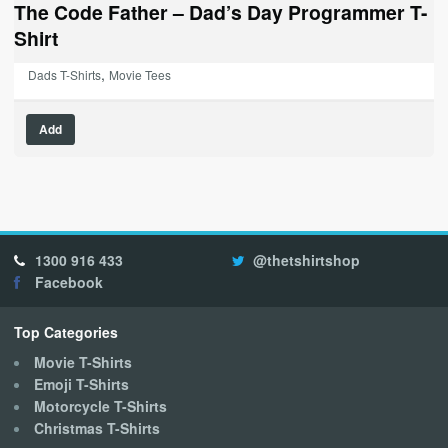
The Code Father – Dad’s Day Programmer T-
Shirt
,
Dads T-Shirts
Movie Tees
This
Add
product
has
multiple
variants.
The
options
1300 916 433
@thetshirtshop
may
Facebook
be
chosen
on
Top Categories
the
Movie T-Shirts
product
Emoji T-Shirts
page
Motorcycle T-Shirts
Christmas T-Shirts