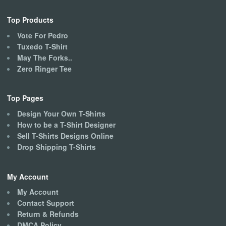
Top Products
Vote For Pedro
Tuxedo T-Shirt
May The Forks..
Zero Ringer Tee
Top Pages
Design Your Own T-Shirts
How to be a T-Shirt Designer
Sell T-Shirts Designs Online
Drop Shipping T-Shirts
My Account
My Account
Contact Support
Return & Refunds
DMCA Policy