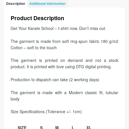
Description
Additional information
Product Description
Get Your Karate School – t-shirt now. Don’t miss out.
The garment is made from soft ring-spun fabric 180 g/m2
Cotton – soft to the touch
This garment is printed on demand and not a stock
product. It is printed with love using DTG digital printing.
Production to dispatch can take (2 working days)
The garment is made with a Modern classic fit, tubular
body
Size Specifications (Tolerance +/- 1cm)
SIZE
S
M
L
XL