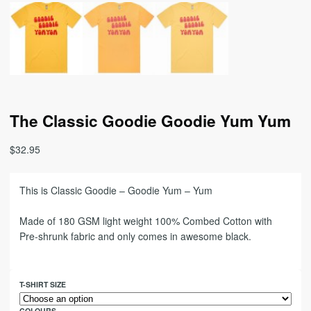
The Classic Goodie Goodie Yum Yum
$
32.95
This is Classic Goodie – Goodie Yum – Yum
Made of 180 GSM light weight 100% Combed Cotton with
Pre-shrunk fabric and only comes in awesome black.
T-SHIRT SIZE
COLOURS