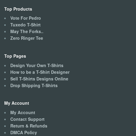
Top Products
Vote For Pedro
Tuxedo T-Shirt
May The Forks..
Zero Ringer Tee
Top Pages
Design Your Own T-Shirts
How to be a T-Shirt Designer
Sell T-Shirts Designs Online
Drop Shipping T-Shirts
My Account
My Account
Contact Support
Return & Refunds
DMCA Policy