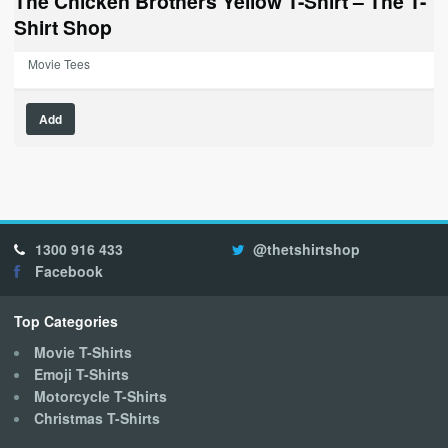
The Chicken Brothers Yellow T-Shirt – The T-
Shirt Shop
Movie Tees
This
Add
product
has
multiple
variants.
The
options
1300 916 433
@thetshirtshop
may
Facebook
be
chosen
on
Top Categories
the
Movie T-Shirts
product
Emoji T-Shirts
page
Motorcycle T-Shirts
Christmas T-Shirts