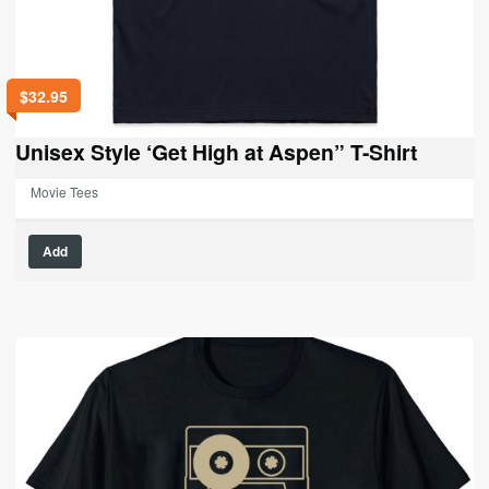
$
32.95
Unisex Style ‘Get High at Aspen” T-Shirt
Movie Tees
This
Add
product
has
multiple
variants.
The
options
may
be
chosen
on