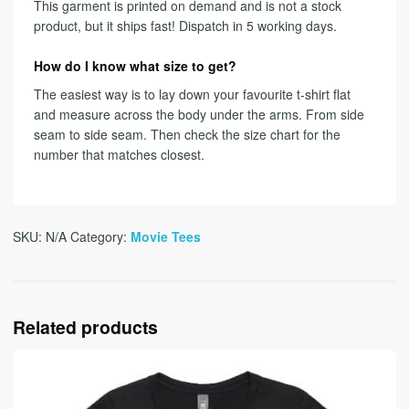
This garment is printed on demand and is not a stock
product, but it ships fast! Dispatch in 5 working days.
How do I know what size to get?
The easiest way is to lay down your favourite t-shirt flat
and measure across the body under the arms. From side
seam to side seam. Then check the size chart for the
number that matches closest.
SKU:
N/A
Category:
Movie Tees
Related products