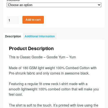
Add to cart
Description
Additional information
Product Description
This is Classic Goodie – Goodie Yum – Yum
Made of 180 GSM light weight 100% Combed Cotton with
Pre-shrunk fabric and only comes in awesome black.
Featuring a regular fit crew neck t-shirt made with a
smooth lightweight 100% combed cotton that will make you
feel cool.
The shirt is soft to the touch. It’s printed with love using the