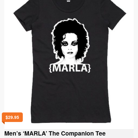
$
29.95
Men’s ‘MARLA’ The Companion Tee