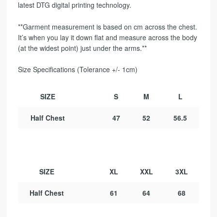
latest DTG digital printing technology.
**Garment measurement is based on cm across the chest.
It’s when you lay it down flat and measure across the body
(at the widest point) just under the arms.**
Size Specifications (Tolerance +/- 1cm)
SIZE
S
M
L
Half Chest
47
52
56.5
SIZE
XL
XXL
3XL
Half Chest
61
64
68