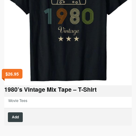
the
product
page
$
26.95
1980’s Vintage Mix Tape – T-Shirt
Movie Tees
This
Add
product
has
multiple