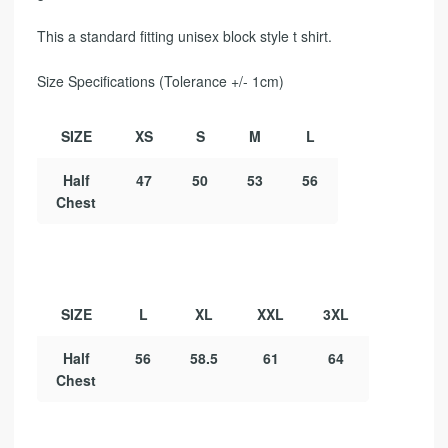
This a standard fitting unisex block style t shirt.
Size Specifications (Tolerance +/- 1cm)
SIZE
XS
S
M
L
Half
47
50
53
56
Chest
SIZE
L
XL
XXL
3XL
Half
56
58.5
61
64
Chest