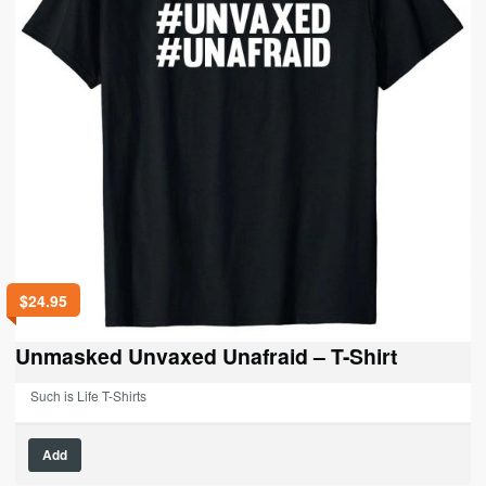
$
24.95
Unmasked Unvaxed Unafraid – T-Shirt
Such is Life T-Shirts
This
Add
product
has