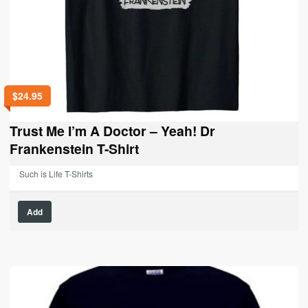
$
24.95
Trust Me I’m A Doctor – Yeah! Dr
Frankenstein T-Shirt
Such is Life T-Shirts
This
Add
product
has
multiple
variants.
The
options
may