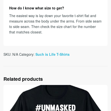
How do I know what size to get?
The easiest way is lay down your favorite t-shirt flat and
measure across the body under the arms. From side seam
to side seam. Then check the size chart for the number
that matches closest.
SKU:
N/A
Category:
Such is Life T-Shirts
Related products