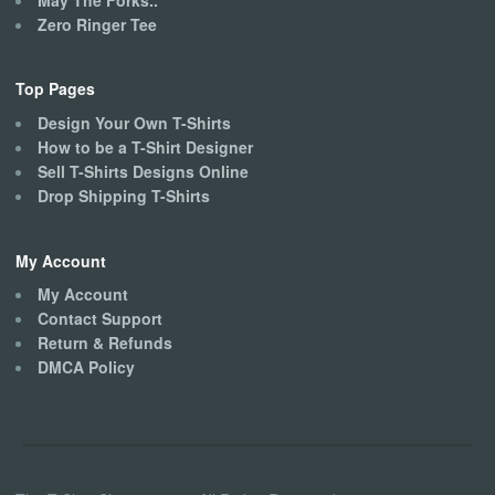
Zero Ringer Tee
Top Pages
Design Your Own T-Shirts
How to be a T-Shirt Designer
Sell T-Shirts Designs Online
Drop Shipping T-Shirts
My Account
My Account
Contact Support
Return & Refunds
DMCA Policy