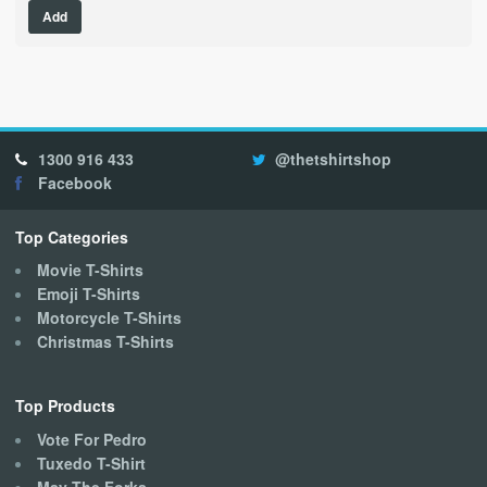
Add
product
has
multiple
variants.
The
options
1300 916 433
@thetshirtshop
may
Facebook
be
chosen
on
Top Categories
the
Movie T-Shirts
product
Emoji T-Shirts
page
Motorcycle T-Shirts
Christmas T-Shirts
Top Products
Vote For Pedro
Tuxedo T-Shirt
May The Forks..