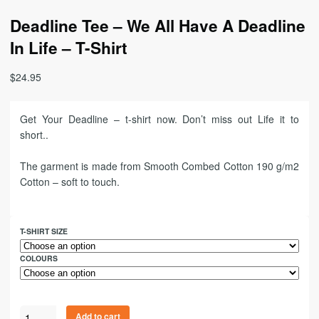
Deadline Tee – We All Have A Deadline
In Life – T-Shirt
$
24.95
Get Your Deadline – t-shirt now. Don’t miss out Life it to
short..
The garment is made from Smooth Combed Cotton 190 g/m2
Cotton – soft to touch.
T-SHIRT SIZE
COLOURS
Add to cart