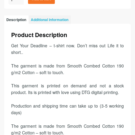
Description
Additional information
Product Description
Get Your Deadline – t-shirt now. Don’t miss out Life it to
short..
The garment is made from Smooth Combed Cotton 190
g/m2 Cotton – soft to touch.
This garment is printed on demand and not a stock
product. Its is printed with love using DTG digital printing.
Production and shipping time can take up to (3-5 working
days)
The garment is made from Smooth Combed Cotton 190
g/m2 Cotton – soft to touch.