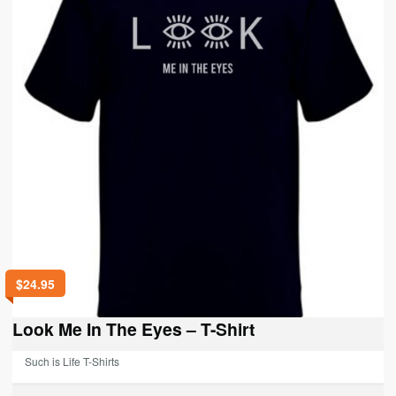
be
chosen
on
the
product
page
$
24.95
Look Me In The Eyes – T-Shirt
Such is Life T-Shirts
This