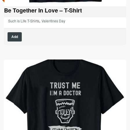
Be Together In Love – T-Shirt
,
Such is Life T-Shirts
Valentines Day
This
Add
product
has
multiple
variants.
The
options
may
be
chosen
on
the
product
page