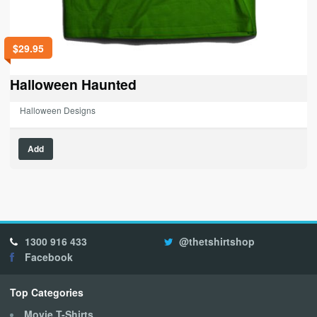
$
29.95
Halloween Haunted
Halloween Designs
This
Add
product
has
multiple
variants.
The
options
1300 916 433
@thetshirtshop
may
Facebook
be
chosen
on
Top Categories
the
Movie T-Shirts