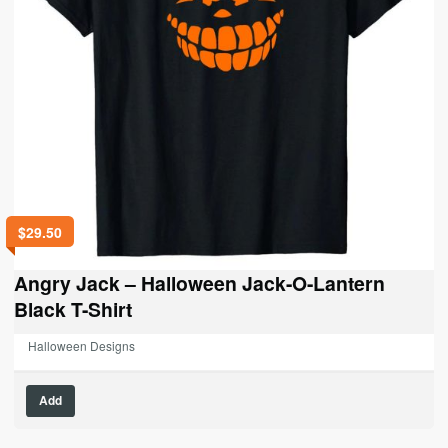
$
29.50
Angry Jack – Halloween Jack-O-Lantern
Black T-Shirt
Halloween Designs
This
Add
product
has