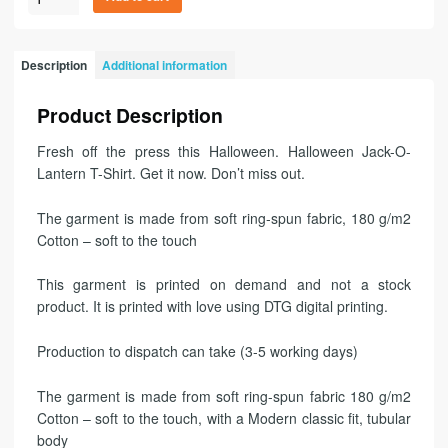
Description
Additional information
Product Description
Fresh off the press this Halloween. Halloween Jack-O-
Lantern T-Shirt. Get it now. Don’t miss out.
The garment is made from soft ring-spun fabric, 180 g/m2
Cotton – soft to the touch
This garment is printed on demand and not a stock
product. It is printed with love using DTG digital printing.
Production to dispatch can take (3-5 working days)
The garment is made from soft ring-spun fabric 180 g/m2
Cotton – soft to the touch, with a Modern classic fit, tubular
body