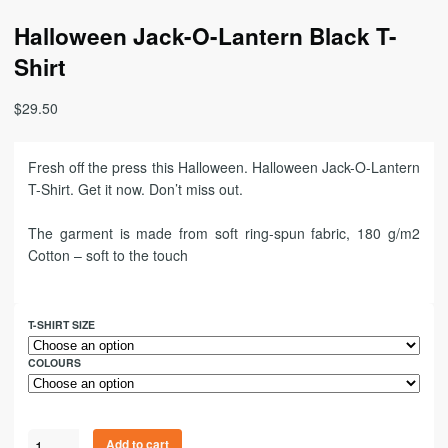
Halloween Jack-O-Lantern Black T-
Shirt
$
29.50
Fresh off the press this Halloween. Halloween Jack-O-Lantern
T-Shirt. Get it now. Don’t miss out.
The garment is made from soft ring-spun fabric, 180 g/m2
Cotton – soft to the touch
T-SHIRT SIZE
COLOURS
Add to cart