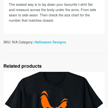
The easiest way is to lay down your favourite t-shirt flat
and measure across the body under the arms. From side
seam to side seam. Then check the size chart for the
number that matches closest.
SKU:
N/A
Category:
Halloween Designs
Related products