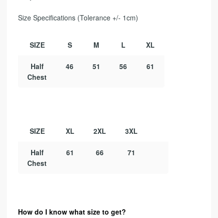
Size Specifications (Tolerance +/- 1cm)
SIZE
S
M
L
XL
Half
46
51
56
61
Chest
SIZE
XL
2XL
3XL
Half
61
66
71
Chest
How do I know what size to get?