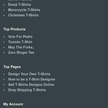
product
Emoji T-Shirts
page
Motorcycle T-Shirts
Christmas T-Shirts
Top Products
Vote For Pedro
Tuxedo T-Shirt
May The Forks..
Zero Ringer Tee
Top Pages
Design Your Own T-Shirts
How to be a T-Shirt Designer
Sell T-Shirts Designs Online
Drop Shipping T-Shirts
My Account