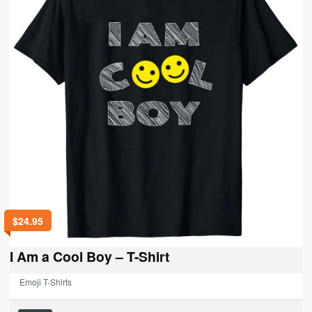
be
chosen
on
the
product
page
$
24.95
I Am a Cool Boy – T-Shirt
Emoji T-Shirts
This