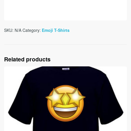
SKU:
N/A
Category:
Emoji T-Shirts
Related products