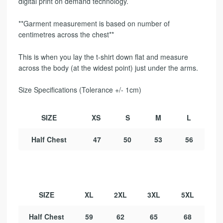
digital print on demand technology.
**Garment measurement is based on number of
centimetres across the chest**
This is when you lay the t-shirt down flat and measure
across the body (at the widest point) just under the arms.
Size Specifications (Tolerance +/- 1cm)
SIZE
XS
S
M
L
Half Chest
47
50
53
56
SIZE
XL
2XL
3XL
5XL
Half Chest
59
62
65
68