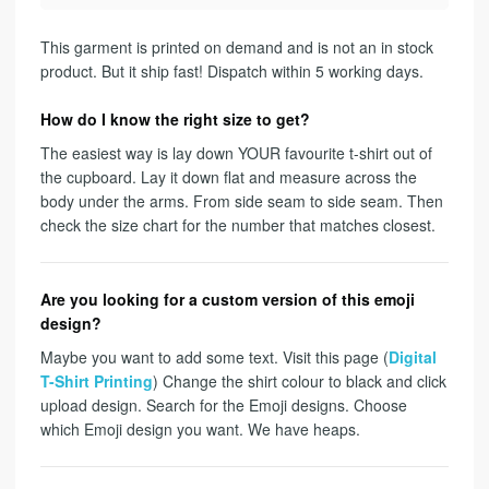
This garment is printed on demand and is not an in stock
product. But it ship fast! Dispatch within 5 working days.
How do I know the right size to get?
The easiest way is lay down YOUR favourite t-shirt out of
the cupboard. Lay it down flat and measure across the
body under the arms. From side seam to side seam. Then
check the size chart for the number that matches closest.
Are you looking for a custom version of this emoji
design?
Maybe you want to add some text. Visit this page (
Digital
T-Shirt Printing
) Change the shirt colour to black and click
upload design. Search for the Emoji designs. Choose
which Emoji design you want. We have heaps.