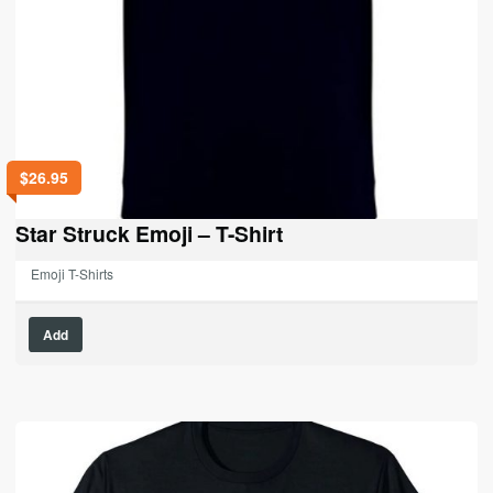
$
26.95
Star Struck Emoji – T-Shirt
Emoji T-Shirts
This
Add
product
has
multiple
variants.
The
options
may