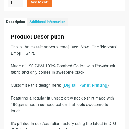
Add to cart
Description
Additional information
Product Description
This is the classic nervous emoji face. Now.. The ‘Nervous’
Emoji T-Shirt.
Made of 190 GSM 100% Combed Cotton with Pre-shrunk
fabric and only comes in awesome black.
Customise this design here: (
Digital T-Shirt Printing
)
Featuring a regular fit unisex crew neck t-shirt made with
190gsn smooth combed cotton that feels awesome to
touch.
It’s printed in our Australian factory using the latest in DTG