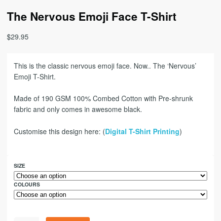
The Nervous Emoji Face T-Shirt
$
29.95
This is the classic nervous emoji face. Now.. The ‘Nervous’
Emoji T-Shirt.
Made of 190 GSM 100% Combed Cotton with Pre-shrunk
fabric and only comes in awesome black.
Customise this design here: (
Digital T-Shirt Printing
)
SIZE
COLOURS