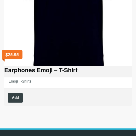
$
25.95
Earphones Emoji – T-Shirt
Emoji T-Shirts
This
Add
product
has
multiple
variants.
The
options