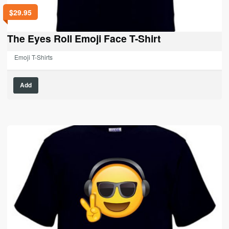
$
29.95
The Eyes Roll Emoji Face T-Shirt
Emoji T-Shirts
This
Add
product
has
multiple
variants.
The
options
may
be
chosen
on
the
product
page