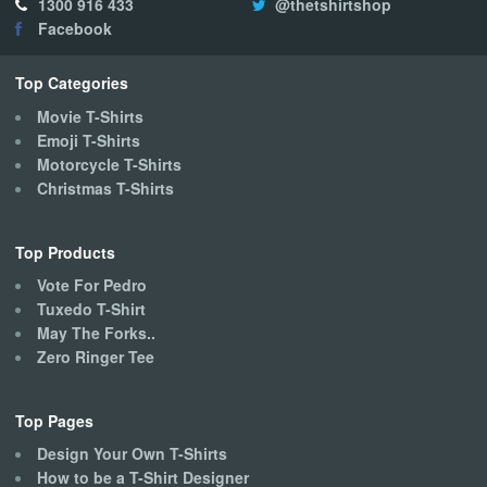
1300 916 433
@thetshirtshop
may
Facebook
be
chosen
on
Top Categories
the
Movie T-Shirts
product
Emoji T-Shirts
page
Motorcycle T-Shirts
Christmas T-Shirts
Top Products
Vote For Pedro
Tuxedo T-Shirt
May The Forks..
Zero Ringer Tee
Top Pages
Design Your Own T-Shirts
How to be a T-Shirt Designer