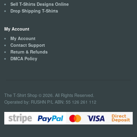
Sell T-Shirts Designs Online
Drop Shipping T-Shirts
My Account
My Account
Contact Support
Return & Refunds
DMCA Policy
The T-Shirt Shop © 2026. All Rights Reserved.
Operated by: RUSHN P/L ABN: 55 126 261 112