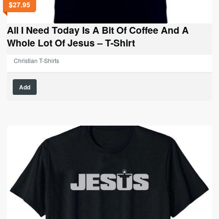
$
27.95
All I Need Today Is A Bit Of Coffee And A
Whole Lot Of Jesus – T-Shirt
Christian T-Shirts
This
Add
product
has
multiple
variants.
The
options
may
be
chosen
on
the
product
page