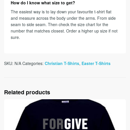
How do I know what size to get?
The easiest way is to lay down your favourite t-shirt flat
and measure across the body under the arms. From side
seam to side seam. Then check the size chart for the
number that matches closest. Order a higher up size if not
sure.
SKU:
N/A
Categories:
Christian T-Shirts
,
Easter T-Shirts
Related products