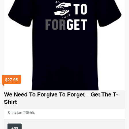
$
27.95
We Need To Forgive To Forget – Get The T-
Shirt
Christian T-Shirts
This
Add