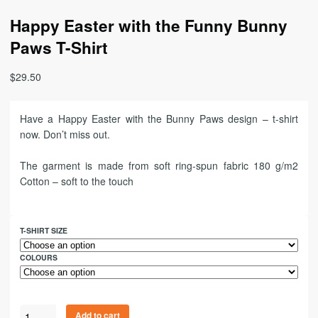
Happy Easter with the Funny Bunny
Paws T-Shirt
$
29.50
Have a Happy Easter with the Bunny Paws design – t-shirt
now. Don’t miss out.
The garment is made from soft ring-spun fabric 180 g/m2
Cotton – soft to the touch
T-SHIRT SIZE
COLOURS
Add to cart