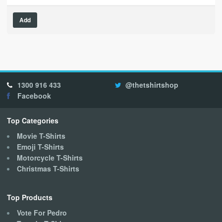
This
Add
product
has
multiple
variants.
The
options
1300 916 433
@thetshirtshop
may
Facebook
be
chosen
on
Top Categories
the
Movie T-Shirts
product
Emoji T-Shirts
page
Motorcycle T-Shirts
Christmas T-Shirts
Top Products
Vote For Pedro