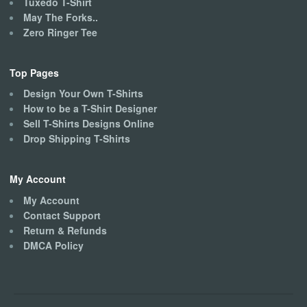
Tuxedo T-Shirt
May The Forks..
Zero Ringer Tee
Top Pages
Design Your Own T-Shirts
How to be a T-Shirt Designer
Sell T-Shirts Designs Online
Drop Shipping T-Shirts
My Account
My Account
Contact Support
Return & Refunds
DMCA Policy