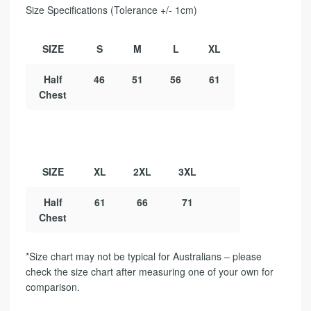
Size Specifications (Tolerance +/- 1cm)
SIZE
S
M
L
XL
Half
46
51
56
61
Chest
SIZE
XL
2XL
3XL
Half
61
66
71
Chest
*Size chart may not be typical for Australians – please
check the size chart after measuring one of your own for
comparison.