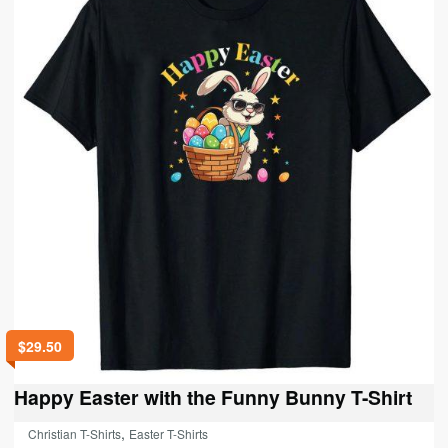
may
be
chosen
on
the
product
page
$
29.50
Happy Easter with the Funny Bunny T-Shirt
,
Christian T-Shirts
Easter T-Shirts