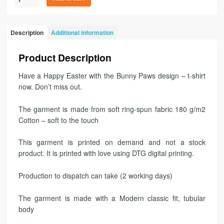
Description
Additional information
Product Description
Have a Happy Easter with the Bunny Paws design – t-shirt
now. Don’t miss out.
The garment is made from soft ring-spun fabric 180 g/m2
Cotton – soft to the touch
This garment is printed on demand and not a stock
product. It is printed with love using DTG digital printing.
Production to dispatch can take (2 working days)
The garment is made with a Modern classic fit, tubular
body